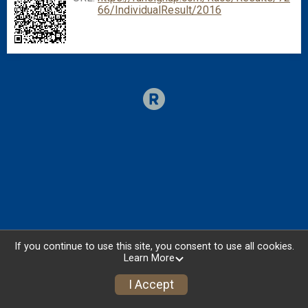
66/IndividualResult/2016
If you continue to use this site, you consent to use all cookies.
Learn More
I Accept
Donate