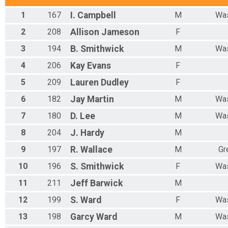
1
167
I.
Campbell
M
Was
2
208
Allison
Jameson
F
3
194
B.
Smithwick
M
Was
4
206
Kay
Evans
F
5
209
Lauren
Dudley
F
6
182
Jay
Martin
M
Was
7
180
D.
Lee
M
Was
8
204
J.
Hardy
M
9
197
R.
Wallace
M
Gr
10
196
S.
Smithwick
F
Was
11
211
Jeff
Barwick
M
12
199
S.
Ward
F
Was
13
198
Garcy
Ward
M
Was