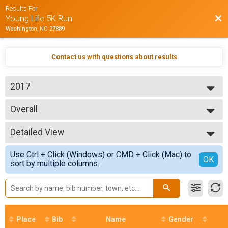
Results For
Bac
Young Life 5K Run
Washington, NC 27889
Contact us with questions about results
2017
2017
Overall
2016
5K (Timed)
2015
--- Select Results ---
2014
Detailed View
Overall
5K (Timed)
Simple View
Use Ctrl + Click (Windows) or CMD + Click (Mac) to
5K Age Group Results
Detailed View
OK
sort by multiple columns.
Place
Bib
Name
Gender