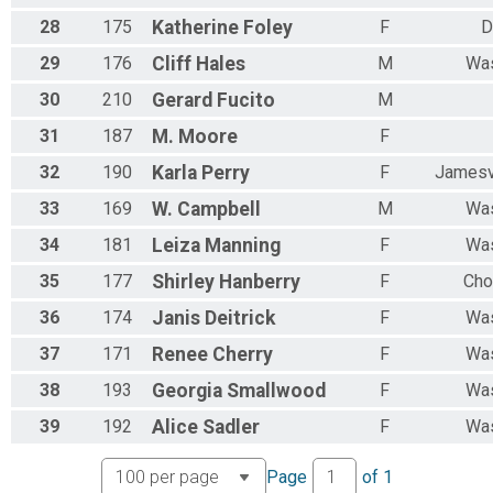
28
175
Katherine
Foley
F
D
29
176
Cliff
Hales
M
Was
30
210
Gerard
Fucito
M
31
187
M.
Moore
F
32
190
Karla
Perry
F
Jamesv
33
169
W.
Campbell
M
Was
34
181
Leiza
Manning
F
Was
35
177
Shirley
Hanberry
F
Cho
36
174
Janis
Deitrick
F
Was
37
171
Renee
Cherry
F
Was
38
193
Georgia
Smallwood
F
Was
39
192
Alice
Sadler
F
Was
Page
of
1