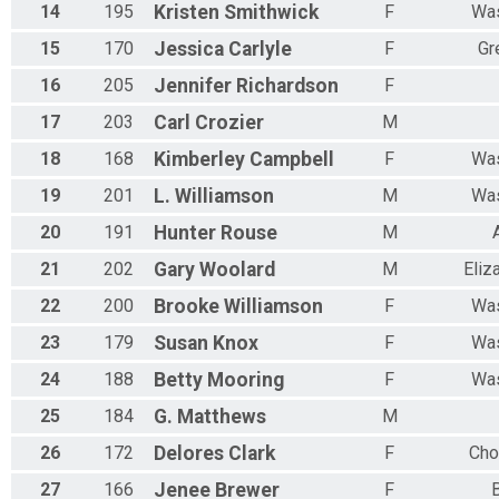
14
195
Kristen
Smithwick
F
Was
15
170
Jessica
Carlyle
F
Gr
16
205
Jennifer
Richardson
F
17
203
Carl
Crozier
M
18
168
Kimberley
Campbell
F
Was
19
201
L.
Williamson
M
Was
20
191
Hunter
Rouse
M
21
202
Gary
Woolard
M
Eliz
22
200
Brooke
Williamson
F
Was
23
179
Susan
Knox
F
Was
24
188
Betty
Mooring
F
Was
25
184
G.
Matthews
M
26
172
Delores
Clark
F
Cho
27
166
Jenee
Brewer
F