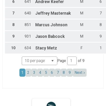
6
641
Andrew
Keefer
M
6
7
640
Jeffrey
Masternak
M
7
8
851
Marcus
Johnson
M
8
9
931
Jason
Babcock
M
9
10
634
Stacy
Metz
F
1
Page
of
9
1
2
3
4
5
6
7
8
9
Next