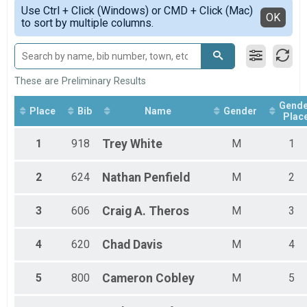
Simple View
2019
Participant Lookup & Tracking
Use Ctrl + Click (Windows) or CMD + Click (Mac)
Female 1 - 14
Detailed View
OK
to sort by multiple columns.
Female 15 - 19
Female 20 - 29
Female 30 - 39
Female 40 - 49
Female 50 - 59
These are Preliminary Results
Female 60 - 69
Gende
Female 70 - 79
Place
Bib
Name
Gender
Plac
Female 80 and over
Male 1 - 14
1
918
Trey
White
M
1
Male 15 - 19
Male 20 - 29
Male 30 - 39
2
624
Nathan
Penfield
M
2
Male 40 - 49
Male 50 - 59
3
606
Craig A.
Theros
M
3
Male 60 - 69
Male 70 - 79
Male 80 and over
4
620
Chad
Davis
M
4
All Male
All Female
5
800
Cameron
Cobley
M
5
All Non Binary