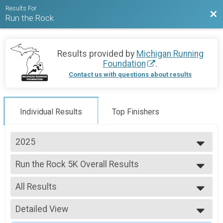
Results For
Bac
Run the Rock
Results provided by
Michigan Running
Foundation
.
Contact us with questions about results
Individual Results
Top Finishers
2025
2026
Run the Rock 5K Overall Results
2025
Run the Rock 5K
2024
--- Select Results ---
2023
All Results
Run the Rock 5K Overall Results
2022
Run the Rock 5K
All Results
2021
Virtual Run the Rock 5K
Detailed View
Male Overall
2020
Virtual Run the Rock 5K
Female Overall