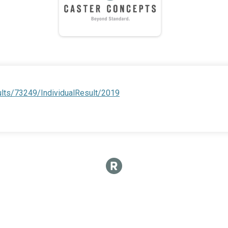
ults/73249/IndividualResult/2019