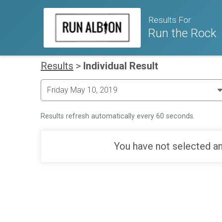
Results For
Run the Rock
Results
>
Individual Result
Results refresh automatically every 60 seconds.
You have not selected an