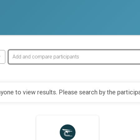
yone to view results. Please search by the particip