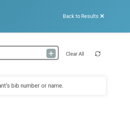
Back to Results
Clear All
ant's bib number or name.