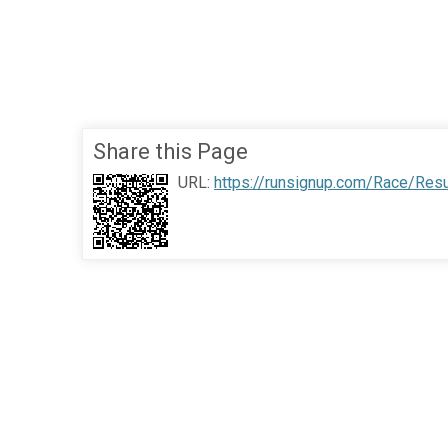
Share this Page
URL:
https://runsignup.com/Race/Res