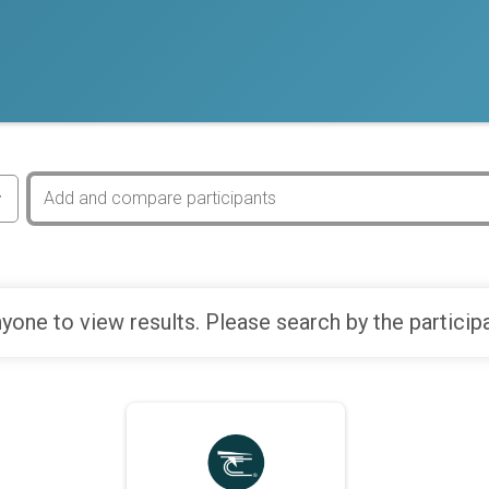
yone to view results. Please search by the particip