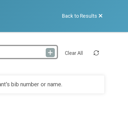
Back to Results
Clear All
ant's bib number or name.