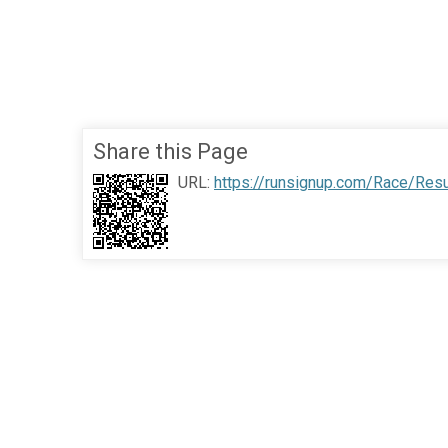
Share this Page
URL:
https://runsignup.com/Race/Res