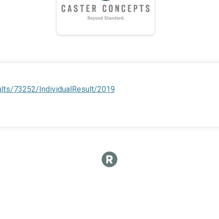
ults/73252/IndividualResult/2019