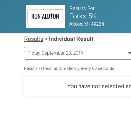
Results For
Forks 5K
Albion, MI 49224
Results
>
Individual Result
Results refresh automatically every 60 seconds.
You have not selected an