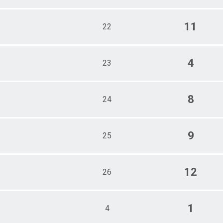
11
22
4
23
8
24
9
25
12
26
1
4