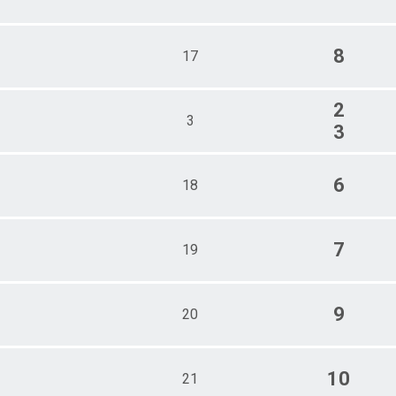
8
17
2
3
3
6
18
7
19
9
20
10
21