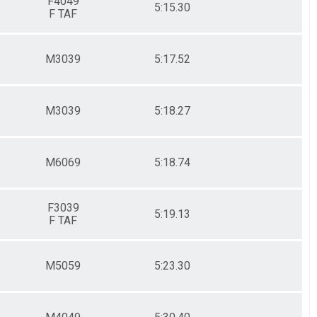
F4049
5:15.30
F TAF
M3039
5:17.52
M3039
5:18.27
M6069
5:18.74
F3039
5:19.13
F TAF
M5059
5:23.30