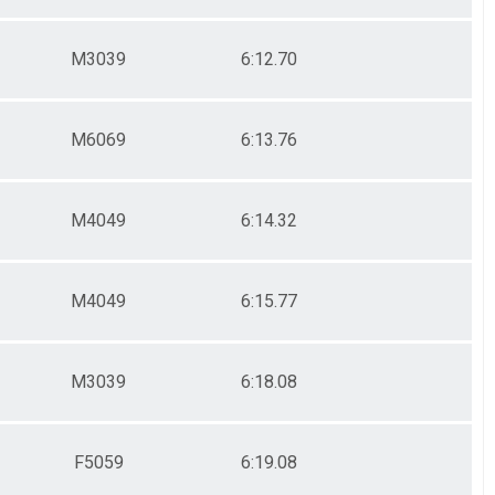
M3039
6:12.70
M6069
6:13.76
M4049
6:14.32
M4049
6:15.77
M3039
6:18.08
F5059
6:19.08