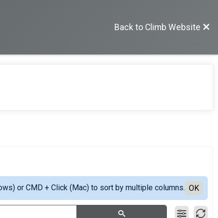
Back to Climb Website
ows) or CMD + Click (Mac) to sort by multiple columns.
OK