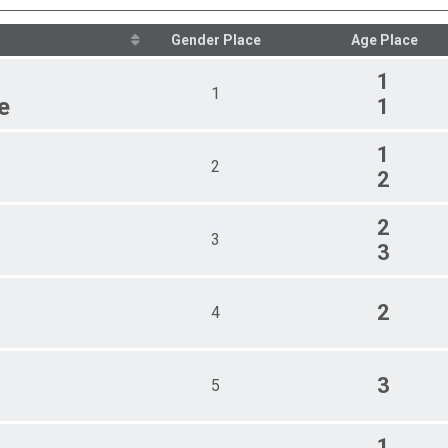
Female 30 - 39
Female 40 - 49
Gender Place
Age Place
Female 50 - 59
Female 60 - 69
1
1
Female 70 - 79
e
1
Female 80 - 89
Male 18 - 29
1
Male 30 - 39
2
2
Male 40 - 49
Male 50 - 59
Male 60 - 69
2
Male 70 - 79
3
3
Male 80 - 89
Non-Binary 18 - 29
Non-Binary 30 - 39
2
4
Non-Binary 40 - 49
Non-Binary 60 - 69
3
5
1