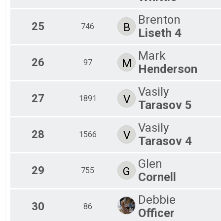
Brenton
25
B
746
Liseth 4
Mark
26
M
97
Henderson
Vasily
27
V
1891
Tarasov 5
Vasily
28
V
1566
Tarasov 4
Glen
29
G
755
Cornell
Debbie
30
86
Officer