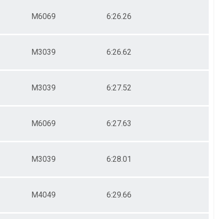
M6069
6:26.26
M3039
6:26.62
M3039
6:27.52
M6069
6:27.63
M3039
6:28.01
M4049
6:29.66