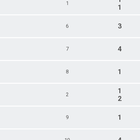
1
1
3
6
4
7
1
8
1
2
2
1
9