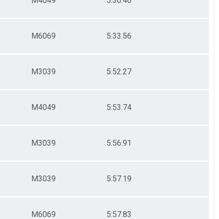
M4049
5:30.40
M6069
5:33.56
M3039
5:52.27
M4049
5:53.74
M3039
5:56.91
M3039
5:57.19
M6069
5:57.83