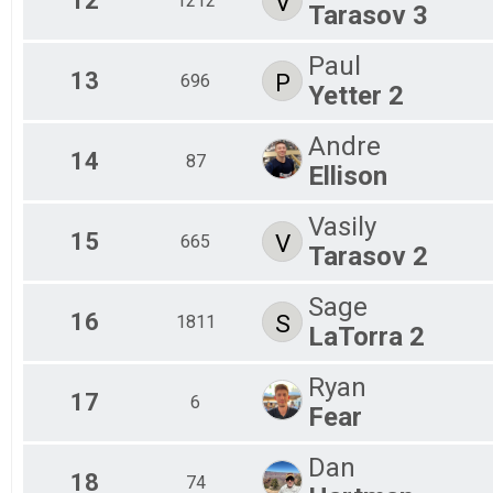
12
V
1212
Tarasov 3
Paul
13
P
696
Yetter 2
Andre
14
87
Ellison
Vasily
15
V
665
Tarasov 2
Sage
16
S
1811
LaTorra 2
Ryan
17
6
Fear
Dan
18
74