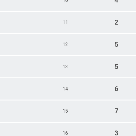
4
10
2
11
5
12
5
13
6
14
7
15
3
16