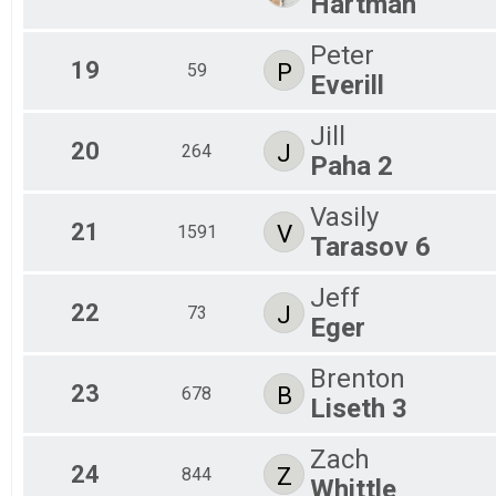
Hartman
Peter
19
P
59
Everill
Jill
20
J
264
Paha 2
Vasily
21
V
1591
Tarasov 6
Jeff
22
J
73
Eger
Brenton
23
B
678
Liseth 3
Zach
24
Z
844
Whittle