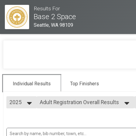
Results For
Base 2 Space
Seattle, WA 98109
Individual Results
Top Finishers
2025
Adult Registration Overall Results
Adult Registration
2025
--- Select Results ---
2024
Adult Registration Overall Results
2023
Adult Registration
Kids Registration Overall Results