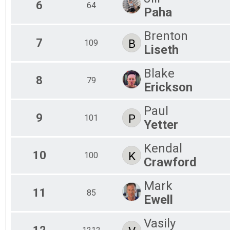
6
64
Paha
Brenton
7
B
109
Liseth
Blake
8
79
Erickson
Paul
9
P
101
Yetter
Kendal
10
K
100
Crawford
Mark
11
85
Ewell
Vasily