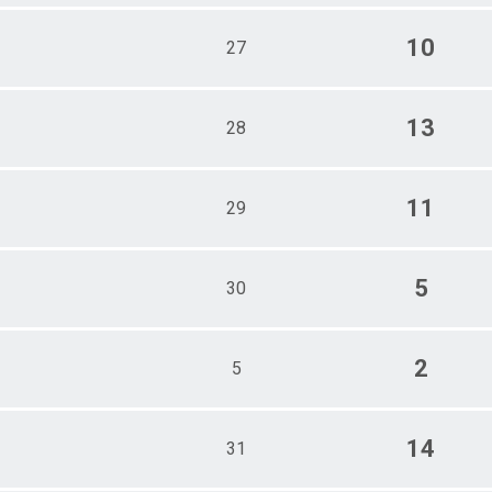
10
27
13
28
11
29
5
30
2
5
14
31