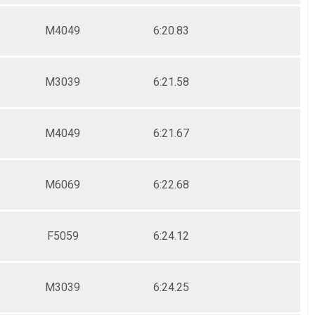
M4049
6:20.83
M3039
6:21.58
M4049
6:21.67
M6069
6:22.68
F5059
6:24.12
M3039
6:24.25