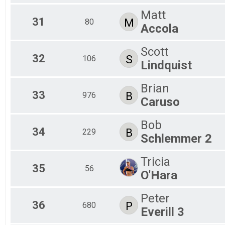
Matt
31
M
80
Accola
Scott
32
S
106
Lindquist
Brian
33
B
976
Caruso
Bob
34
B
229
Schlemmer 2
Tricia
35
56
O'Hara
Peter
36
P
680
Everill 3