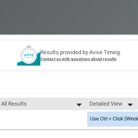
Results provided by
Avive Timing
.
Contact us with questions about results
All Results
Detailed View
All Results
Simple View
Use Ctrl + Click (Wind
Male Top Adult Finisher
Detailed View
Female Top Adult Finisher
Non-Binary Top Adult Finisher
Female 18 - 29