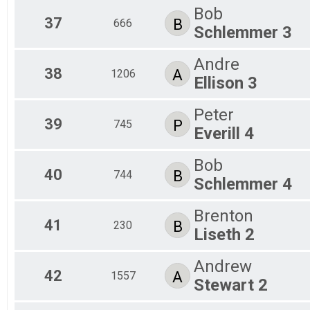
Bob
37
B
666
Schlemmer 3
Andre
38
A
1206
Ellison 3
Peter
39
P
745
Everill 4
Bob
40
B
744
Schlemmer 4
Brenton
41
B
230
Liseth 2
Andrew
42
A
1557
Stewart 2