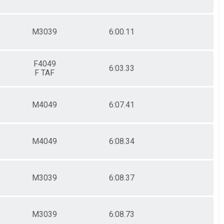
M3039
6:00.11
F4049
6:03.33
F TAF
M4049
6:07.41
M4049
6:08.34
M3039
6:08.37
M3039
6:08.73