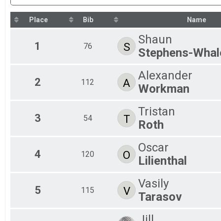
Kids Registration
Participant Lookup & Tracking
Place
Bib
Name
Shaun
1
S
76
Stephens-Whal
Alexander
2
A
112
Workman
Tristan
3
T
54
Roth
Oscar
4
O
120
Lilienthal
Vasily
5
V
115
Tarasov
Jill