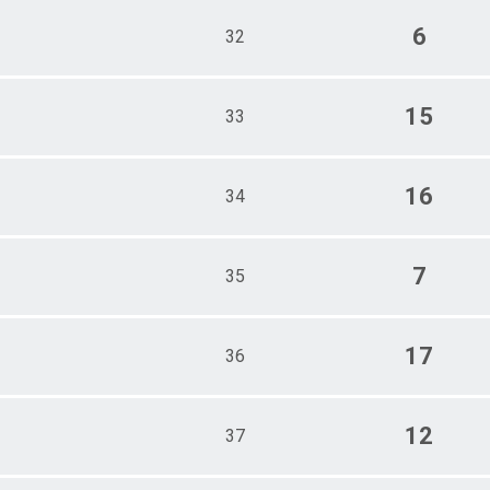
6
32
15
33
16
34
7
35
17
36
12
37