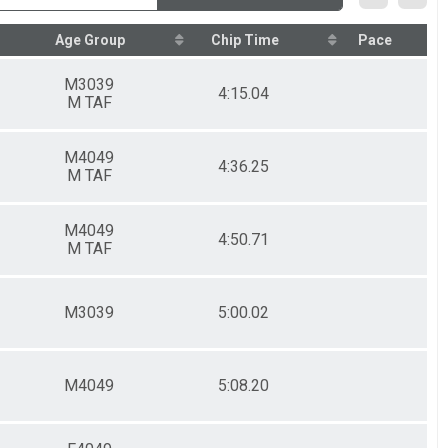
Age Group
Chip Time
Pace
M3039
4:15.04
M TAF
M4049
4:36.25
M TAF
M4049
4:50.71
M TAF
M3039
5:00.02
M4049
5:08.20