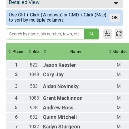
2021
Participant Lookup & Tracking
Detailed View
Male Overall
Female Overall
Simple View
Use Ctrl + Click (Windows) or CMD + Click (Mac)
Non-Binary Overall
Detailed View
OK
to sort by multiple columns.
Male Masters
Female Masters
Female Special
Female 9 and under
Female 10 - 14
Female 15 - 19
Place
Bib
Name
Gender
Female 20 - 24
Female 25 - 29
1
822
Jason
Kessler
M
Female 30 - 34
Female 35 - 39
2
1049
Cory
Jay
M
Female 40 - 44
Female 45 - 49
3
583
Aidan
Novinsky
M
Female 50 - 54
Female 55 - 59
4
1083
Grant
Mackinnon
M
Female 60 - 64
Female 65 - 69
5
978
Andrew
Ross
M
Female 70 - 74
6
832
Quinn
Mitchell
M
Female 75-94
Male 9 and under
7
1032
Kadyn
Sturgeon
M