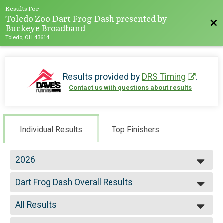
Results For
Toledo Zoo Dart Frog Dash presented by
Bac
Buckeye Broadband
Toledo, OH 43614
Results provided by
DRS Timing
.
Contact us with questions about results
Individual Results
Top Finishers
2026
2026
Dart Frog Dash Overall Results
2025
Toledo Zoo Dart Frog Dash (5k Run or Walk)
2024
--- Select Results ---
2023
All Results
Dart Frog Dash Overall Results
2022
Toledo Zoo Dart Frog Dash (5k Run or Walk)
All Results