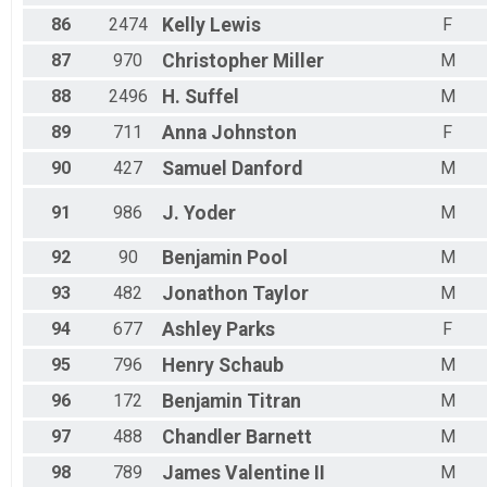
86
2474
Kelly
Lewis
F
87
970
Christopher
Miller
M
88
2496
H.
Suffel
M
89
711
Anna
Johnston
F
90
427
Samuel
Danford
M
91
986
J.
Yoder
M
92
90
Benjamin
Pool
M
93
482
Jonathon
Taylor
M
94
677
Ashley
Parks
F
95
796
Henry
Schaub
M
96
172
Benjamin
Titran
M
97
488
Chandler
Barnett
M
98
789
James
Valentine II
M