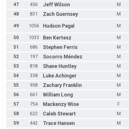
47
456
Jeff
Wilson
M
48
831
Zach
Guernsey
M
49
1056
Hudson
Pagal
M
50
1033
Ben
Kertesz
M
51
686
Stephen
Ferris
M
52
197
Socorro
Méndez
M
53
818
Shane
Huntley
M
54
338
Luke
Achinger
M
55
958
Zachary
Franklin
M
56
661
William
Long
M
57
754
Mackenzy
Wise
F
58
622
Caleb
Stewart
M
59
442
Trace
Hansen
M