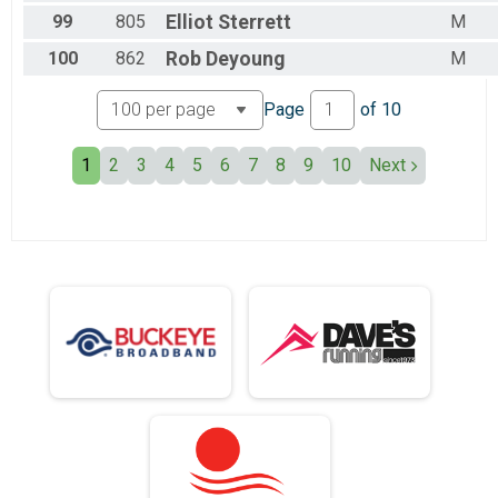
99
805
Elliot
Sterrett
M
100
862
Rob
Deyoung
M
Page
of
10
1
2
3
4
5
6
7
8
9
10
Next