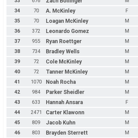
33
676
Zach
Bollinger
M
34
70
A.
McKinley
F
35
70
Loagan
McKinley
M
36
372
Leonardo
Gomez
M
37
955
Ryan
Roettger
M
38
734
Bradley
Wells
M
39
72
Cole
McKinley
M
40
72
Tanner
McKinley
M
41
1070
Noah
Rocha
M
42
984
Parker
Sheidler
M
43
633
Hannah
Ansara
F
44
2471
Carter
Klawonn
M
45
809
Jacob
Kuhn
M
46
803
Brayden
Sterrett
M