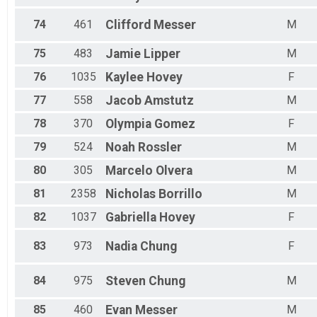
74
461
Clifford
Messer
M
75
483
Jamie
Lipper
M
76
1035
Kaylee
Hovey
F
77
558
Jacob
Amstutz
M
78
370
Olympia
Gomez
F
79
524
Noah
Rossler
M
80
305
Marcelo
Olvera
M
81
2358
Nicholas
Borrillo
M
82
1037
Gabriella
Hovey
F
83
973
Nadia
Chung
F
84
975
Steven
Chung
M
85
460
Evan
Messer
M