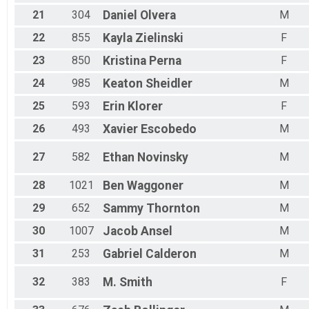
21
304
Daniel
Olvera
M
22
855
Kayla
Zielinski
F
23
850
Kristina
Perna
F
24
985
Keaton
Sheidler
M
25
593
Erin
Klorer
F
26
493
Xavier
Escobedo
M
27
582
Ethan
Novinsky
M
28
1021
Ben
Waggoner
M
29
652
Sammy
Thornton
M
30
1007
Jacob
Ansel
M
31
253
Gabriel
Calderon
M
32
383
M.
Smith
F