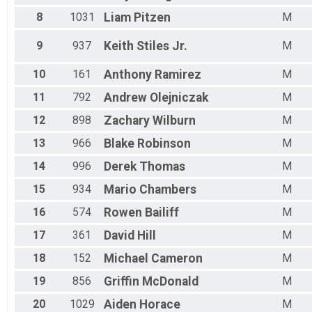
Male 10 - 14
Male 15 - 19
8
1031
Liam
Pitzen
M
Male 20 - 24
Male 25 - 29
9
937
Keith
Stiles Jr.
M
Male 30 - 34
Male 35 - 39
10
161
Anthony
Ramirez
M
Male 40 - 44
11
792
Andrew
Olejniczak
M
Male 45 - 49
Male 50 - 54
12
898
Zachary
Wilburn
M
Male 55 - 59
Male 60 - 64
13
966
Blake
Robinson
M
Male 65 - 69
14
996
Derek
Thomas
M
Male 70 - 74
Male 75-79
15
934
Mario
Chambers
M
Male 80+
16
574
Rowen
Bailiff
M
17
361
David
Hill
M
18
152
Michael
Cameron
M
19
856
Griffin
McDonald
M
20
1029
Aiden
Horace
M