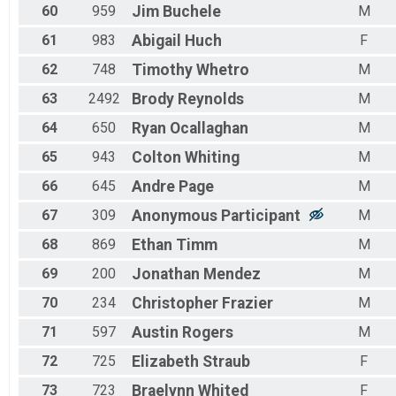
60
959
Jim
Buchele
M
61
983
Abigail
Huch
F
62
748
Timothy
Whetro
M
63
2492
Brody
Reynolds
M
64
650
Ryan
Ocallaghan
M
65
943
Colton
Whiting
M
66
645
Andre
Page
M
67
309
Anonymous
Participant
M
68
869
Ethan
Timm
M
69
200
Jonathan
Mendez
M
70
234
Christopher
Frazier
M
71
597
Austin
Rogers
M
72
725
Elizabeth
Straub
F
73
723
Braelynn
Whited
F