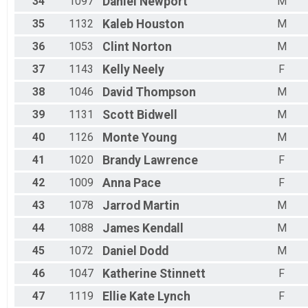
34
1097
Daniel
Newport
M
35
1132
Kaleb
Houston
M
36
1053
Clint
Norton
M
37
1143
Kelly
Neely
F
38
1046
David
Thompson
M
39
1131
Scott
Bidwell
M
40
1126
Monte
Young
M
41
1020
Brandy
Lawrence
F
42
1009
Anna
Pace
F
43
1078
Jarrod
Martin
M
44
1088
James
Kendall
M
45
1072
Daniel
Dodd
M
46
1047
Katherine
Stinnett
F
47
1119
Ellie Kate
Lynch
F