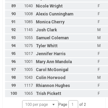
89
1040
Nicole
Wright
F
90
1008
Alexis
Cunningham
F
91
1085
Monica
Cherry
F
92
1145
Josh
Clark
M
93
1055
Samuel
Coleman
M
94
1075
Tyler
Whitt
M
95
1017
Jennifer
Harris
F
96
1001
Mary Ann
Mandola
F
97
1005
Carol
McGonigal
F
98
1043
Colin
Horwood
M
99
1117
Rhiannon
Hughes
F
100
1065
Trish
Pickett
F
Page
of
2