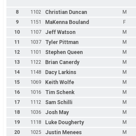
8
1102
Christian
Duncan
M
9
1151
MaKenna
Bouland
F
10
1107
Jeff
Watson
M
11
1037
Tyler
Pittman
M
12
1101
Stephen
Queen
M
13
1122
Brian
Canerdy
M
14
1148
Dacy
Larkins
M
15
1069
Keith
Wolfe
M
16
1016
Tim
Schenk
M
17
1112
Sam
Schilli
M
18
1036
Josh
May
M
19
1118
Luke
Dougherty
M
20
1025
Justin
Menees
M