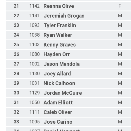
21
1142
Reanna
Olive
F
22
1141
Jeremiah
Grogan
M
23
1093
Tyler
Franklin
M
24
1038
Ryan
Walker
M
25
1103
Kenny
Graves
M
26
1080
Hayden
Orr
M
27
1002
Jason
Mandola
M
28
1130
Joey
Allard
M
29
1031
Nick
Calhoon
M
30
1129
Jordan
McGuire
M
31
1050
Adam
Elliott
M
32
1111
Caleb
Oliver
M
33
1095
Jose
Carino
M