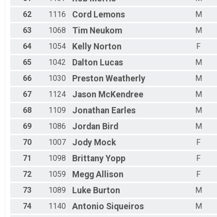
62
1116
Cord
Lemons
M
63
1068
Tim
Neukom
M
64
1054
Kelly
Norton
F
65
1042
Dalton
Lucas
M
66
1030
Preston
Weatherly
M
67
1124
Jason
McKendree
M
68
1109
Jonathan
Earles
M
69
1086
Jordan
Bird
M
70
1007
Jody
Mock
F
71
1098
Brittany
Yopp
F
72
1059
Megg
Allison
F
73
1089
Luke
Burton
M
74
1140
Antonio
Siqueiros
M