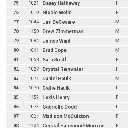
75
1021
Casey
Hathaway
F
76
1010
Nicole
Wells
F
77
1044
Jim
DeCesare
M
78
1150
Drew
Zimmerman
M
79
1084
James
Waid
M
80
1061
Brad
Cope
M
81
1058
Sara
Smith
F
82
1027
Crystal
Rainwater
F
83
1071
Daniel
Haulk
M
84
1070
Callie
Haulk
F
85
1152
Lexis
Henry
F
86
1073
Gabrielle
Dodd
F
87
1024
Madison
McCuiston
F
88
1104
Crystal
Hammond-Morrow
F