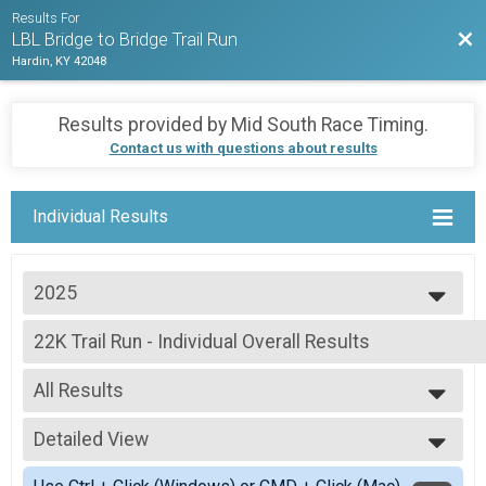
Results For
Bac
LBL Bridge to Bridge Trail Run
Hardin, KY 42048
Results provided by
Mid South Race Timing
.
Contact us with questions about results
Individual Results
2025
2025
22K Trail Run - Individual Overall Results
2024
22K Trail Run - Individual
2023
--- Select Results ---
2022
All Results
22K Trail Run - Individual Overall Results
2021
22K Trail Run - Individual
All Results
2020
22K Trail Run - 2 Person Relay Team Summary-2 Pers
Detailed View
Male Overall Winner
2019
22K Trail Run - 2 Person Relay
Female Overall Winner
Simple View
22K Trail Run - 3 Person Relay Team Summary-3 Pers