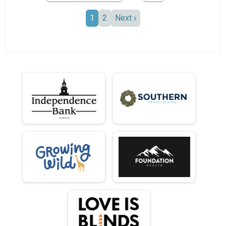
1
2
Next