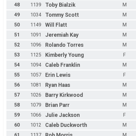
48
1139
Toby
Bialzik
M
49
1034
Tommy
Scott
M
50
1149
Will
Flatt
M
51
1091
Jeremiah
Kay
M
52
1096
Rolando
Torres
M
53
1125
Kimberly
Young
F
54
1094
Caleb
Franklin
M
55
1057
Erin
Lewis
F
56
1081
Ryan
Haas
M
57
1026
Barry
Kirkwood
M
58
1079
Brian
Parr
M
59
1066
Julie
Jackson
F
60
1012
Caleb
Duckworth
M
61
1137
Rob
Morris
M