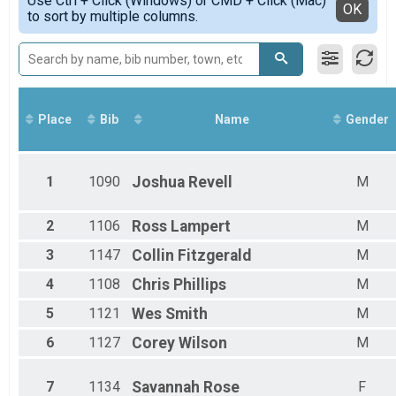
Use Ctrl + Click (Windows) or CMD + Click (Mac)
Male 1 - 30
Detailed View
OK
to sort by multiple columns.
22K Trail Run - 3 Person Relay
Female 1 - 30
Participant Lookup & Tracking
Female 31 - 40
Male 31 - 40
Female 41 - 50
Male 41 - 50
Female 51 - 60
Place
Bib
Name
Gender
Male 51 - 60
Female 61 - 99
Male 61 - 99
1
1090
Joshua
Revell
M
2
1106
Ross
Lampert
M
3
1147
Collin
Fitzgerald
M
4
1108
Chris
Phillips
M
5
1121
Wes
Smith
M
6
1127
Corey
Wilson
M
7
1134
Savannah
Rose
F