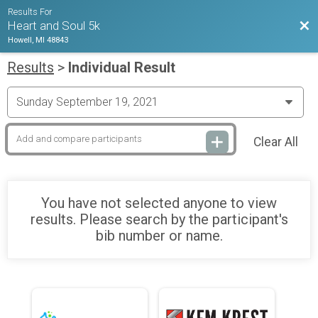
Results For
Bac
Heart and Soul 5k
Howell, MI 48843
Results
>
Individual Result
Clear All
You have not selected anyone to view
results. Please search by the participant's
bib number or name.