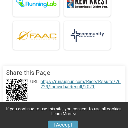
Share this Page
URL:
https://runsignup.com/Race/Results/76
229/IndividualResult/2021
If you continue to use this site, you consent to use all cookies.
Learn More
I Accept
Donate
Photos