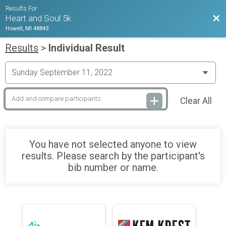
Results For
Bac
Heart and Soul 5k
Howell, MI 48843
Results
>
Individual Result
Clear All
You have not selected anyone to view
results. Please search by the participant's
bib number or name.