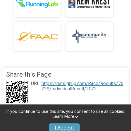
Share this Page
URL:
https://runsignup.com/Race/Results/76
229/IndividualResult/2022
If you continue to use this site, you consent to use all cookies.
Learn More
I Accept
Donate
Photos