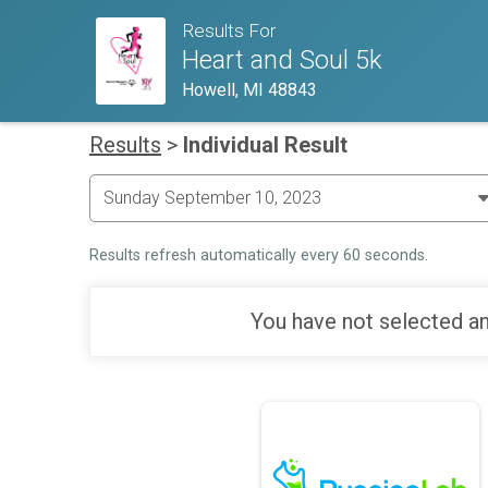
Results For
Heart and Soul 5k
Howell, MI 48843
Results
>
Individual Result
Results refresh automatically every 60 seconds.
You have not selected an