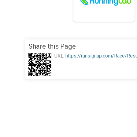
Share this Page
URL:
https://runsignup.com/Race/Res