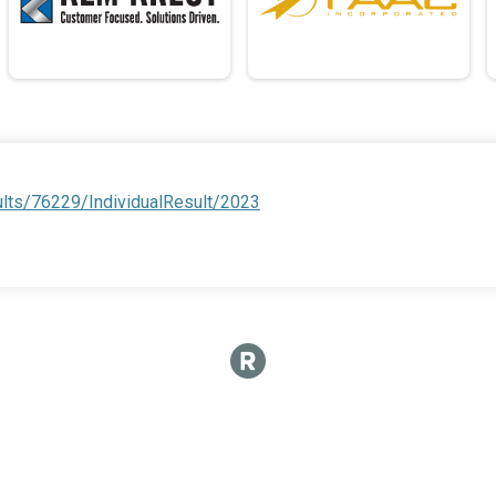
ults/76229/IndividualResult/2023