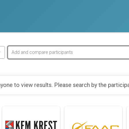
yone to view results. Please search by the particip