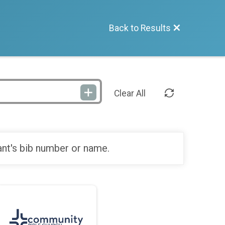
Back to Results
Clear All
ant's bib number or name.