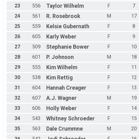
23
556
Taylor
Wilhelm
F
7
24
561
R.
Rosebrook
M
17
25
559
Kelsie
Gubernath
F
8
26
605
Karly
Weber
F
9
27
509
Stephanie
Bower
F
10
28
601
P.
Johnson
M
18
29
555
Kim
Wilhelm
F
11
30
538
Kim
Rettig
F
12
31
604
Hannah
Creager
F
13
32
607
A.J.
Wagner
M
19
33
606
Holly
Weber
F
14
34
543
Whitney
Schroeder
F
15
35
563
Dale
Crummne
M
20
36
542
F
16