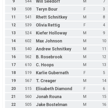
9
544
Will
Seedorf
M
7
10
508
Teryn
Bour
F
3
11
541
Rhett
Schnitkey
M
8
12
539
Olivia
Rettig
F
4
13
524
Kiefer
Holloway
M
9
14
602
Max
Johnson
M
10
15
540
Andrew
Schnitkey
M
11
16
562
B.
Rosebrook
M
12
17
610
C.
Hoops
M
13
18
519
Karlie
Gubernath
F
5
19
567
T.
Creager
M
14
20
515
Elisabeth
Diamond
F
6
21
560
Jonah
Rouna
M
15
22
505
Jake
Bostelman
M
16