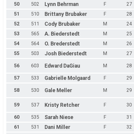
50
502
Lynn
Behrman
F
27
51
510
Brittany
Brubaker
F
28
52
511
Cody
Brubaker
M
24
53
565
A.
Biederstedt
M
25
54
564
O.
Brederstedt
M
26
55
503
Josh
Biederstedt
M
27
56
603
Edward
DaGiau
M
28
57
533
Gabrielle
Molgaard
F
29
58
530
Gale
Meller
M
29
59
537
Kristy
Retcher
F
30
60
535
Sarah
Niese
F
31
61
531
Dani
Miller
F
32