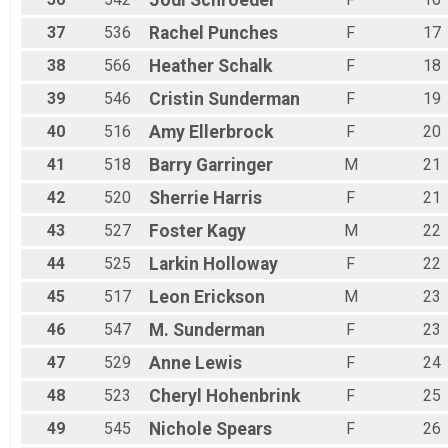
Jodi
Schroeder
37
536
Rachel
Punches
F
17
38
566
Heather
Schalk
F
18
39
546
Cristin
Sunderman
F
19
40
516
Amy
Ellerbrock
F
20
41
518
Barry
Garringer
M
21
42
520
Sherrie
Harris
F
21
43
527
Foster
Kagy
M
22
44
525
Larkin
Holloway
F
22
45
517
Leon
Erickson
M
23
46
547
M.
Sunderman
F
23
47
529
Anne
Lewis
F
24
48
523
Cheryl
Hohenbrink
F
25
49
545
Nichole
Spears
F
26