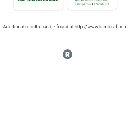
Additional results can be found at
http://www.hamlersf.com
.