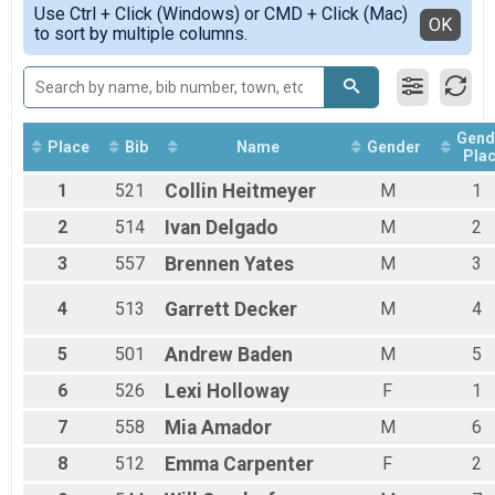
Use Ctrl + Click (Windows) or CMD + Click (Mac)
Female 1 - 12
Detailed View
OK
to sort by multiple columns.
Female 13 - 15
Female 16 - 19
Female 20 - 29
Female 30 - 39
Female 40 - 49
Gend
Female 50 - 59
Place
Bib
Name
Gender
Pla
Female 60 - 99
1
521
Collin
Heitmeyer
M
1
Male 1 - 12
Male 13 - 15
2
514
Ivan
Delgado
M
2
Male 16 - 19
Male 20 - 29
3
557
Brennen
Yates
M
3
Male 30 - 39
Male 40 - 49
4
513
Garrett
Decker
M
4
Male 50 - 59
Male 60 - 99
5
501
Andrew
Baden
M
5
6
526
Lexi
Holloway
F
1
7
558
Mia
Amador
M
6
8
512
Emma
Carpenter
F
2