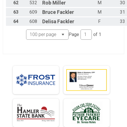
62
532
Rob
Miller
M
30
63
609
Bruce
Fackler
M
31
64
608
Delisa
Fackler
F
33
Page
of
1