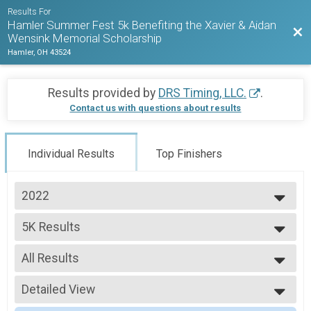
Results For
Hamler Summer Fest 5k Benefiting the Xavier & Aidan
Bac
Wensink Memorial Scholarship
Hamler, OH 43524
Results provided by
DRS Timing, LLC.
.
Contact us with questions about results
Individual Results
Top Finishers
2022
2022
5K Results
2021
Hamler Summer Fest 5K
2019
--- Select Results ---
All Results
5K Results
Hamler Summer Fest 5K
All Results
Participant Lookup & Tracking
Detailed View
Male Overall
Female Overall
Simple View