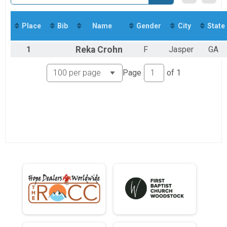
Virtual 5K
Virtual Runner
Participant Lookup & Tracking
Place
Bib
Name
Gender
City
State
Participant Lookup & Tracking
5K Age Results
1
Reka
Crohn
F
Jasper
GA
Page
of
1