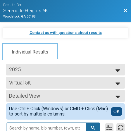
Results For
Bac
Serenade Heights 5K
Woodstock, GA 30188
Contact us with questions about results
Individual Results
2025
2025
Virtual 5K
2024
Virtual Runner
2023
--- Select Results ---
2019
Detailed View
September 5K Results
5K Run/Walk
Simple View
Use Ctrl + Click (Windows) or CMD + Click (Mac)
Virtual 5K
Detailed View
OK
to sort by multiple columns.
Virtual Runner
February 5K Overall
5K Run/Walk