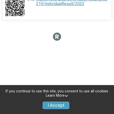
219/IndividualResult/2023
If you continue to use this site, you consent to use all cookies.
Learn More
I Accept
Donate
Photos