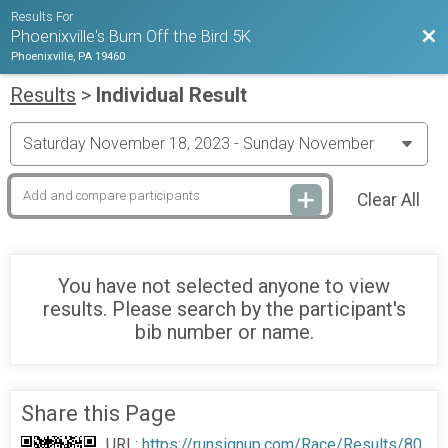
Results For
Bac
Phoenixville's Burn Off the Bird 5K
Phoenixville, PA 19460
Results
>
Individual Result
Clear All
You have not selected anyone to view
results. Please search by the participant's
bib number or name.
Share this Page
URL:
https://runsignup.com/Race/Results/80