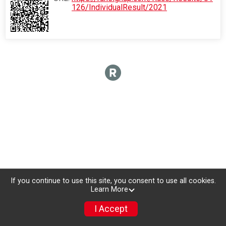
126/IndividualResult/2021
If you continue to use this site, you consent to use all cookies.
Learn More
I Accept
Donate
Photos