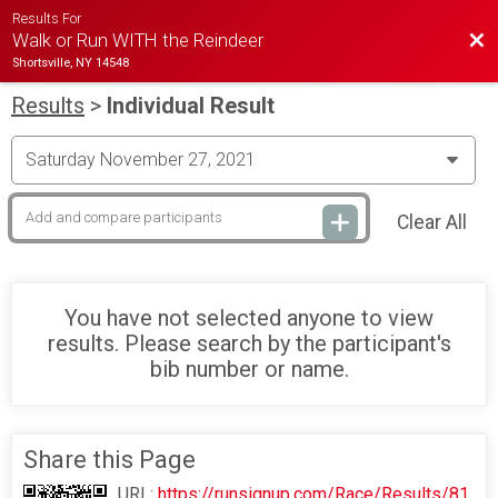
Results For
Bac
Walk or Run WITH the Reindeer
Shortsville, NY 14548
Results
>
Individual Result
Clear All
You have not selected anyone to view
results. Please search by the participant's
bib number or name.
Share this Page
URL:
https://runsignup.com/Race/Results/81