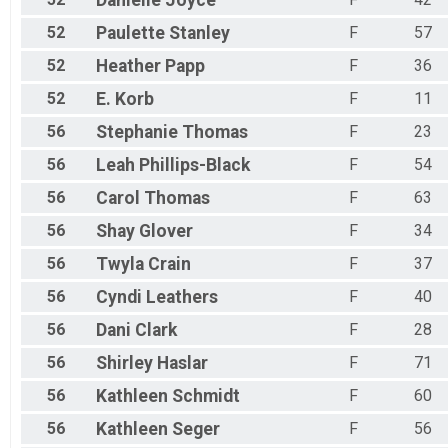
Danielle
Joyce
52
Paulette
Stanley
F
57
52
Heather
Papp
F
36
52
E.
Korb
F
11
56
Stephanie
Thomas
F
23
56
Leah
Phillips-Black
F
54
56
Carol
Thomas
F
63
56
Shay
Glover
F
34
56
Twyla
Crain
F
37
56
Cyndi
Leathers
F
40
56
Dani
Clark
F
28
56
Shirley
Haslar
F
71
56
Kathleen
Schmidt
F
60
56
Kathleen
Seger
F
56