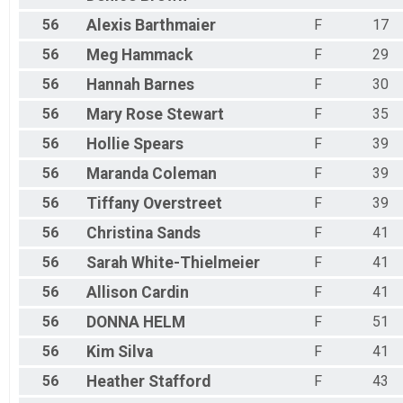
56
Alexis
Barthmaier
F
17
56
Meg
Hammack
F
29
56
Hannah
Barnes
F
30
56
Mary Rose
Stewart
F
35
56
Hollie
Spears
F
39
56
Maranda
Coleman
F
39
56
Tiffany
Overstreet
F
39
56
Christina
Sands
F
41
56
Sarah
White-Thielmeier
F
41
56
Allison
Cardin
F
41
56
DONNA
HELM
F
51
56
Kim
Silva
F
41
56
Heather
Stafford
F
43