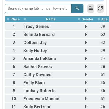
Participant Lookup & Tracking
Place
Name
Gender
Age
1
Tracy
Gaines
F
39
2
Belinda
Bernard
F
53
3
Colleen
Jay
F
43
4
Kelly
Hurley
F
39
5
Amanda
LeBlanc
F
37
6
Rachel
Groves
F
38
7
Cathy
Downes
F
51
8
Emily
Blain
F
35
9
Lindsey
Roberts
F
36
10
Francesca
Muccini
F
51
11
Kinly
Bertram
F
26