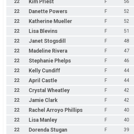
22
Kim
Priest
F
56
22
Danette
Powers
F
52
22
Katherine
Mueller
F
52
22
Lisa
Blevins
F
51
22
Janet
Stogsdill
F
48
22
Madeline
Rivera
F
47
22
Stephanie
Phelps
F
46
22
Kelly
Cundiff
F
44
22
April
Castle
F
44
22
Crystal
Wheatley
F
42
22
Jamie
Clark
F
42
22
Rachel
Arroyo Phillips
F
40
22
Lisa
Manley
F
40
22
Dorenda
Stugan
F
39