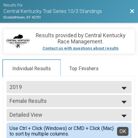
Results For
Bac
Central Kentucky Trail Series 10/3 Standings
Elizabethtown, KY 42701
Results provided by
Central Kentucky
Race Management
.
Contact us with questions about results
Individual Results
Top Finishers
2019
2019
Female Results
Scoring
--- Select Results ---
Detailed View
Male Results
Scoring
Simple View
Use Ctrl + Click (Windows) or CMD + Click (Mac)
Female Results
Detailed View
OK
to sort by multiple columns.
Scoring