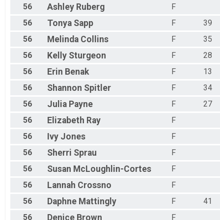
56
Ashley
Ruberg
F
56
Tonya
Sapp
F
39
56
Melinda
Collins
F
35
56
Kelly
Sturgeon
F
28
56
Erin
Benak
F
13
56
Shannon
Spitler
F
34
56
Julia
Payne
F
27
56
Elizabeth
Ray
F
56
Ivy
Jones
F
56
Sherri
Sprau
F
56
Susan
McLoughlin-Cortes
F
56
Lannah
Crossno
F
56
Daphne
Mattingly
F
41
56
Denice
Brown
F