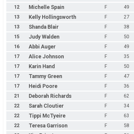
12
Michelle
Spain
F
49
13
Kelly
Hollingsworth
F
27
13
Shanda
Blair
F
38
15
Judy
Walden
F
50
16
Abbi
Auger
F
49
17
Alice
Johnson
F
35
17
Karin
Hand
F
50
17
Tammy
Green
F
47
17
Heidi
Poore
F
36
21
Deborah
Richards
F
62
22
Sarah
Cloutier
F
34
22
Tippi
McTyeire
F
63
22
Teresa
Garrison
F
58