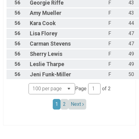
56
Georgie
Riffe
F
43
56
Amy
Mueller
F
43
56
Kara
Cook
F
44
56
Lisa
Florey
F
47
56
Carman
Stevens
F
47
56
Sherry
Lewis
F
49
56
Leslie
Tharpe
F
49
56
Jeni
Funk-Miller
F
50
Page
of
2
1
2
Next