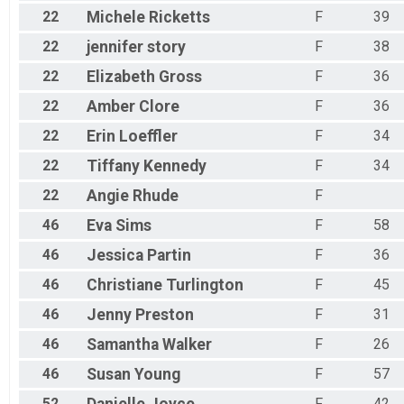
22
Michele
Ricketts
F
39
22
jennifer
story
F
38
22
Elizabeth
Gross
F
36
22
Amber
Clore
F
36
22
Erin
Loeffler
F
34
22
Tiffany
Kennedy
F
34
22
Angie
Rhude
F
46
Eva
Sims
F
58
46
Jessica
Partin
F
36
46
Christiane
Turlington
F
45
46
Jenny
Preston
F
31
46
Samantha
Walker
F
26
46
Susan
Young
F
57
52
F
42