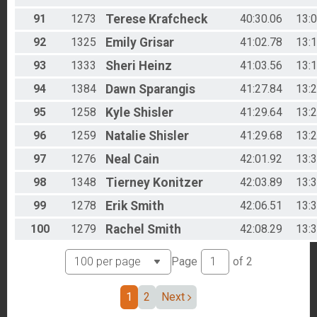
91
1273
Terese
Krafcheck
40:30.06
13:
92
1325
Emily
Grisar
41:02.78
13:
93
1333
Sheri
Heinz
41:03.56
13:
94
1384
Dawn
Sparangis
41:27.84
13:
95
1258
Kyle
Shisler
41:29.64
13:
96
1259
Natalie
Shisler
41:29.68
13:
97
1276
Neal
Cain
42:01.92
13:
98
1348
Tierney
Konitzer
42:03.89
13:
99
1278
Erik
Smith
42:06.51
13:
100
1279
Rachel
Smith
42:08.29
13:
Page
of
2
1
2
Next