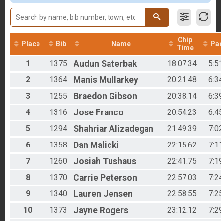
Male 40 to 49
Male 50 to 59
Male 60 to 69
Male 70 to 79
Chip
Female 11 to 19
Place
Bib
Name
Pa
Time
Female 20 to 29
1
1375
Audun
Saterbak
18:07.34
5:5
Female 30 to 39
Female 40 to 49
2
1364
Manis
Mullarkey
20:21.48
6:3
Female 50 to 59
Female 60 to 69
3
1255
Braedon
Gibson
20:38.14
6:3
All Male
4
1316
Jose
Franco
20:54.23
6:4
All Female
5
1294
Shahriar
Alizadegan
21:49.39
7:0
6
1358
Dan
Malicki
22:15.62
7:1
7
1260
Josiah
Tushaus
22:41.75
7:1
8
1370
Carrie
Peterson
22:57.03
7:2
9
1340
Lauren
Jensen
22:58.55
7:2
10
1373
Jayne
Rogers
23:12.12
7:2