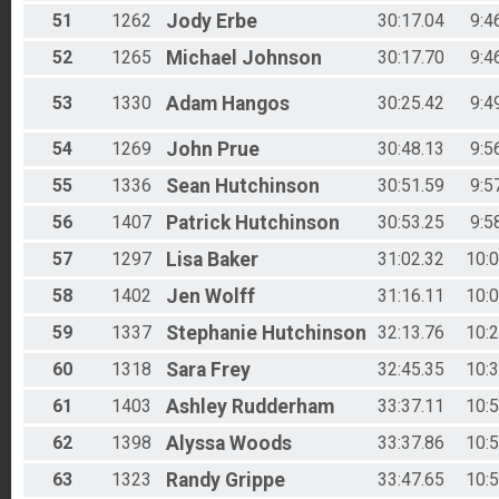
51
1262
Jody
Erbe
30:17.04
9:4
52
1265
Michael
Johnson
30:17.70
9:4
53
1330
Adam
Hangos
30:25.42
9:4
54
1269
John
Prue
30:48.13
9:5
55
1336
Sean
Hutchinson
30:51.59
9:5
56
1407
Patrick
Hutchinson
30:53.25
9:5
57
1297
Lisa
Baker
31:02.32
10:
58
1402
Jen
Wolff
31:16.11
10:
59
1337
Stephanie
Hutchinson
32:13.76
10:
60
1318
Sara
Frey
32:45.35
10:
61
1403
Ashley
Rudderham
33:37.11
10:
62
1398
Alyssa
Woods
33:37.86
10:
63
1323
Randy
Grippe
33:47.65
10: