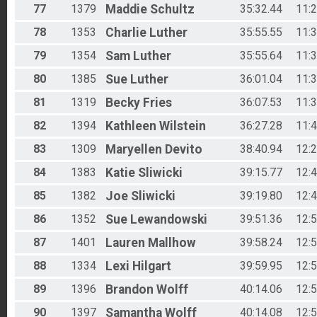
77
1379
Maddie
Schultz
35:32.44
11:
78
1353
Charlie
Luther
35:55.55
11:
79
1354
Sam
Luther
35:55.64
11:
80
1385
Sue
Luther
36:01.04
11:
81
1319
Becky
Fries
36:07.53
11:
82
1394
Kathleen
Wilstein
36:27.28
11:
83
1309
Maryellen
Devito
38:40.94
12:
84
1383
Katie
Sliwicki
39:15.77
12:
85
1382
Joe
Sliwicki
39:19.80
12:
86
1352
Sue
Lewandowski
39:51.36
12:
87
1401
Lauren
Mallhow
39:58.24
12:
88
1334
Lexi
Hilgart
39:59.95
12:
89
1396
Brandon
Wolff
40:14.06
12:
90
1397
Samantha
Wolff
40:14.08
12: