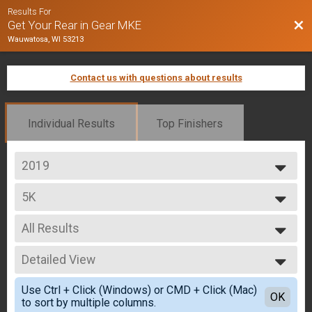
Results For
Bac
Get Your Rear in Gear MKE
Wauwatosa, WI 53213
Contact us with questions about results
Individual Results
Top Finishers
2019
2019
5K
5K
--- Select Results ---
All Results
5K
5K
All Results
Participant Lookup & Tracking
Detailed View
Male 10 and Under
Male 11 to 19
Simple View
Use Ctrl + Click (Windows) or CMD + Click (Mac)
Male 20 to 29
Detailed View
OK
to sort by multiple columns.
Male 30 to 39