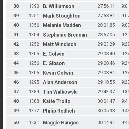
38
1390
B.
Williamson
27:56.11
9:0
39
1251
Mark
Stoughton
27:58.81
9:0
40
1356
Melanie
Madden
28:01.85
9:0
41
1304
Stephanie
Brennan
28:57.05
9:2
42
1252
Matt
Windisch
29:03.29
9:2
43
1305
E.
Colwin
29:08.40
9:2
44
1256
E.
Gibson
29:08.46
9:2
45
1306
Kevin
Colwin
29:08.81
9:2
46
1295
Alan
Anderson
29:18.55
9:2
47
1389
Tim
Walkowski
29:43.37
9:3
48
1388
Katie
Troilo
30:01.47
9:4
49
1372
Philip
Redlich
30:05.98
9:4
50
1331
Maggie
Hangos
30:14.91
9:4