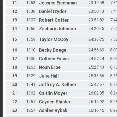
11
1253
Jessica
Eisenman
23:19.58
7:3
12
1338
Daniel
Izydor
23:50.13
7:4
13
1307
Robert
Cotter
23:51.82
7:4
14
1266
Zachary
Johnson
24:20.35
7:5
15
1359
Taylor
McCoy
24:36.75
7:5
16
1310
Becky
Doege
24:56.69
8:0
17
1406
Colleen
Evans
24:57.24
8:0
18
1263
Noah
Erbe
25:27.43
8:1
19
1329
Julie
Hall
25:33.66
8:1
20
1341
Jeffrey A.
Kellner
25:47.67
8:1
21
1362
Caitlin
Moyer
26:02.05
8:2
22
1257
Cayden
Shisler
26:14.92
8:2
23
1254
Ashlee
Rybak
26:16.45
8:2