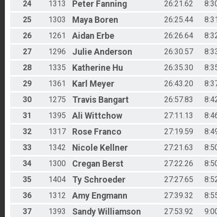
24
1313
Peter
Fanning
26:21.62
8:3
25
1303
Maya
Boren
26:25.44
8:3
26
1261
Aidan
Erbe
26:26.64
8:3
27
1296
Julie
Anderson
26:30.57
8:3
28
1335
Katherine
Hu
26:35.30
8:3
29
1361
Karl
Meyer
26:43.20
8:3
30
1275
Travis
Bangart
26:57.83
8:4
31
1395
Ali
Wittchow
27:11.13
8:4
32
1317
Rose
Franco
27:19.59
8:4
33
1342
Nicole
Kellner
27:21.63
8:5
34
1300
Cregan
Berst
27:22.26
8:5
35
1404
Ty
Schroeder
27:27.65
8:5
36
1312
Amy
Engmann
27:39.32
8:5
37
1393
Sandy
Williamson
27:53.92
9:0