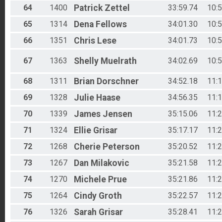
64
1400
Patrick
Zettel
33:59.74
10:
65
1314
Dena
Fellows
34:01.30
10:
66
1351
Chris
Lese
34:01.73
10:
67
1363
Shelly
Muelrath
34:02.69
10:
68
1311
Brian
Dorschner
34:52.18
11:
69
1328
Julie
Haase
34:56.35
11:
70
1339
James
Jensen
35:15.06
11:
71
1324
Ellie
Grisar
35:17.17
11:
72
1268
Cherie
Peterson
35:20.52
11:
73
1267
Dan
Milakovic
35:21.58
11:
74
1270
Michele
Prue
35:21.86
11:
75
1264
Cindy
Groth
35:22.57
11:
76
1326
Sarah
Grisar
35:28.41
11: