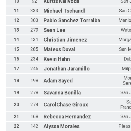
10
92
Kurtis
Kalivoda
San 
11
333
Michael
Tschandl
San C
12
303
Pablo
Sanchez Torralba
Menlo
13
279
Sean
Lee
Wate
14
131
Christian
Jimenez
Morga
15
285
Mateus
Duval
San 
16
234
Kevin
Hahn
Dub
17
246
Jonathan
Jaramillo
Milp
Mo
18
198
Adam
Sayed
Ser
19
278
Savanna
Bonilla
San 
S
20
274
CarolChase
Giroux
Fran
21
168
Rebecca
Hernandez
San 
22
142
Alyssa
Morales
Pleas