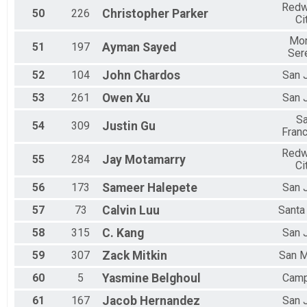
Red
50
226
Christopher
Parker
Ci
Mo
51
197
Ayman
Sayed
Ser
52
104
John
Chardos
San 
53
261
Owen
Xu
San 
S
54
309
Justin
Gu
Fran
Red
55
284
Jay
Motamarry
Ci
56
173
Sameer
Halepete
San 
57
73
Calvin
Luu
Santa
58
315
C.
Kang
San 
59
307
Zack
Mitkin
San 
60
5
Yasmine
Belghoul
Camp
61
167
Jacob
Hernandez
San 