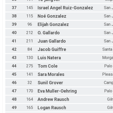
37
145
Israel Angel
Ruiz-Gonzalez
San 
38
115
Noé
Gonzalez
San 
39
96
Elijah
Gonzalez
San 
40
212
O.
Gallardo
San 
41
211
Juan
Gallardo
San 
42
84
Jacob
Guiffre
Santa
43
130
Luis
Natera
Morga
44
275
Tom
Cole
Palo
45
141
Sara
Morales
Pleas
46
32
Sunil
Grover
Camp
47
170
Eva
Muller-Oehring
Palo
48
164
Andrew
Rausch
Gil
49
165
Logan
Rausch
Gil