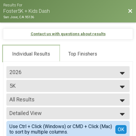
Results For
Bac
Foster5K + Kids Dash
San Jose, CA 95136
Contact us with questions about results
Individual Results
Top Finishers
2026
2026
5K
2025
2024
--- Select Results ---
2023
All Results
5K
2022
Participant Lookup & Tracking
All Results
2021
Detailed View
OVERALL M
2020
OVERALL F
Simple View
Use Ctrl + Click (Windows) or CMD + Click (Mac)
OVERALL N
Detailed View
OK
to sort by multiple columns.
M 1-12