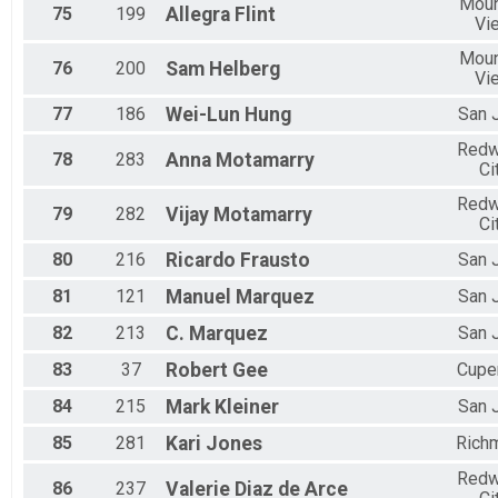
Moun
75
199
Allegra
Flint
Vi
Moun
76
200
Sam
Helberg
Vi
77
186
Wei-Lun
Hung
San 
Red
78
283
Anna
Motamarry
Ci
Red
79
282
Vijay
Motamarry
Ci
80
216
Ricardo
Frausto
San 
81
121
Manuel
Marquez
San 
82
213
C.
Marquez
San 
83
37
Robert
Gee
Cupe
84
215
Mark
Kleiner
San 
85
281
Kari
Jones
Rich
Red
86
237
Valerie
Diaz de Arce