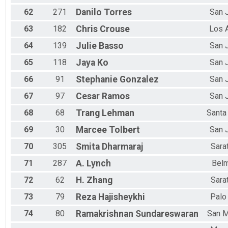
62
271
Danilo
Torres
San 
63
182
Chris
Crouse
Los 
64
139
Julie
Basso
San 
65
118
Jaya
Ko
San 
66
91
Stephanie
Gonzalez
San 
67
97
Cesar
Ramos
San 
68
68
Trang
Lehman
Santa
69
30
Marcee
Tolbert
San 
70
305
Smita
Dharmaraj
Sara
71
287
A.
Lynch
Bel
72
62
H.
Zhang
Sara
73
79
Reza
Hajisheykhi
Palo
74
80
Ramakrishnan
Sundareswaran
San 