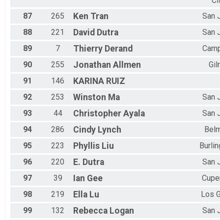
Ci
87
265
Ken
Tran
San 
88
221
David
Dutra
San 
89
7
Thierry
Derand
Camp
90
255
Jonathan
Allmen
Gil
91
146
KARINA
RUIZ
92
253
Winston
Ma
San 
93
44
Christopher
Ayala
San 
94
286
Cindy
Lynch
Bel
95
223
Phyllis
Liu
Burli
96
220
E.
Dutra
San 
97
39
Ian
Gee
Cupe
98
219
Ella
Lu
Los 
99
132
Rebecca
Logan
San 