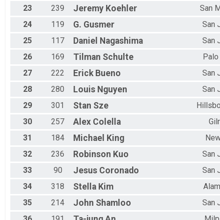
23
239
Jeremy
Koehler
San 
24
119
G.
Gusmer
San 
25
117
Daniel
Nagashima
San 
26
169
Tilman
Schulte
Palo
27
222
Erick
Bueno
San 
28
280
Louis
Nguyen
San 
29
301
Stan
Sze
Hillsb
30
257
Alex
Colella
Gil
31
184
Michael
King
New
32
236
Robinson
Kuo
San 
33
90
Jesus
Coronado
San 
34
318
Stella
Kim
Ala
35
214
John
Shamloo
San 
36
191
Ta-jung
An
Milp