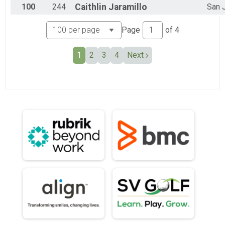
100
244
Caithlin
Jaramillo
San 
Page
of
4
1
2
3
4
Next