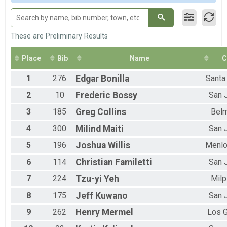
F 1 - 12
M 13-19
F 13 - 19
M 20-29
These are Preliminary Results
F 20 - 29
M 30-39
Place
Bib
Name
C
F 30 - 39
M 40-49
1
276
Edgar
Bonilla
Santa
F 40 - 49
2
10
Frederic
Bossy
San 
M 50-59
F 50 - 59
3
185
Greg
Collins
Bel
M 60-69
F 60 - 69
4
300
Milind
Maiti
San 
M 70-79
5
196
Joshua
Willis
Menlo
F 70 - 79
M 80-99
6
114
Christian
Familetti
San 
F 80 - 99
7
224
Tzu-yi
Yeh
Milp
8
175
Jeff
Kuwano
San 
9
262
Henry
Mermel
Los 