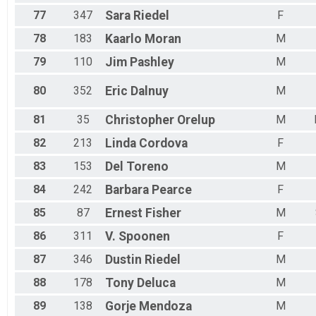
77
347
Sara
Riedel
F
78
183
Kaarlo
Moran
M
79
110
Jim
Pashley
M
80
352
Eric
Dalnuy
M
81
35
Christopher
Orelup
M
82
213
Linda
Cordova
F
83
153
Del
Toreno
M
84
242
Barbara
Pearce
F
85
87
Ernest
Fisher
M
86
311
V.
Spoonen
F
87
346
Dustin
Riedel
M
88
178
Tony
Deluca
M
89
138
Gorje
Mendoza
M