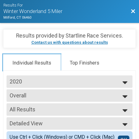
Results For
Bac
Winter Wonderland 5 Miler
Milford, CT 06460
Results provided by
Startline Race Services
.
Contact us with questions about results
Individual Results
Top Finishers
2020
2025
Overall
2024
5 Mile
2023
--- Select Results ---
2022
All Results
Overall
2021
5 Mile
All Results
2020
Participant Lookup & Tracking
Detailed View
F0115
F2029
Simple View
Use Ctrl + Click (Windows) or CMD + Click (Mac)
F3039