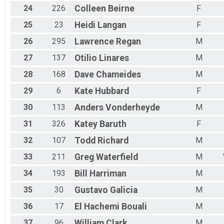
24
226
Colleen
Beirne
F
25
23
Heidi
Langan
F
26
295
Lawrence
Regan
M
27
137
Otilio
Linares
M
28
168
Dave
Chameides
M
29
6
Kate
Hubbard
F
30
113
Anders
Vonderheyde
M
31
326
Katey
Baruth
F
32
107
Todd
Richard
M
33
211
Greg
Waterfield
M
34
193
Bill
Harriman
M
35
30
Gustavo
Galicia
M
36
17
El Hachemi
Bouali
M
37
96
William
Clark
M