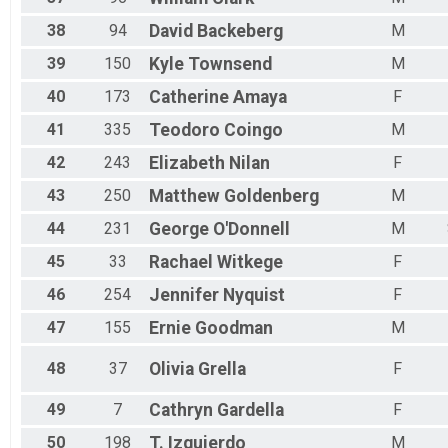
38
94
David
Backeberg
M
39
150
Kyle
Townsend
M
40
173
Catherine
Amaya
F
41
335
Teodoro
Coingo
M
42
243
Elizabeth
Nilan
F
43
250
Matthew
Goldenberg
M
44
231
George
O'Donnell
M
45
33
Rachael
Witkege
F
46
254
Jennifer
Nyquist
F
47
155
Ernie
Goodman
M
48
37
Olivia
Grella
F
49
7
Cathryn
Gardella
F
50
198
T.
Izquierdo
M