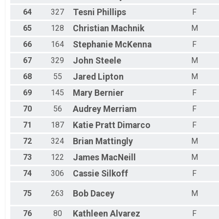
64
327
Tesni
Phillips
F
65
128
Christian
Machnik
M
66
164
Stephanie
McKenna
F
67
329
John
Steele
M
68
55
Jared
Lipton
M
69
145
Mary
Bernier
F
70
56
Audrey
Merriam
F
71
187
Katie
Pratt Dimarco
F
72
324
Brian
Mattingly
M
73
122
James
MacNeill
M
74
306
Cassie
Silkoff
F
75
263
Bob
Dacey
M
76
80
Kathleen
Alvarez
F