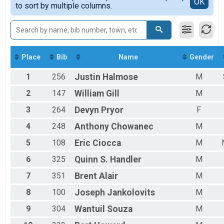
Detailed View
OK
to sort by multiple columns.
F4049
F5059
F6069
F7079
M0115
M1619
Place
Bib
Name
Gender
M2029
1
256
Justin
Halmose
M
M3039
M4049
2
147
William
Gill
M
M5059
M6069
3
264
Devyn
Pryor
F
M7079
4
248
Anthony
Chowanec
M
OVRLF
OVRLM
5
108
Eric
Ciocca
M
6
325
Quinn S.
Handler
M
7
351
Brent
Alair
M
8
100
Joseph
Jankolovits
M
9
304
Wantuil
Souza
M