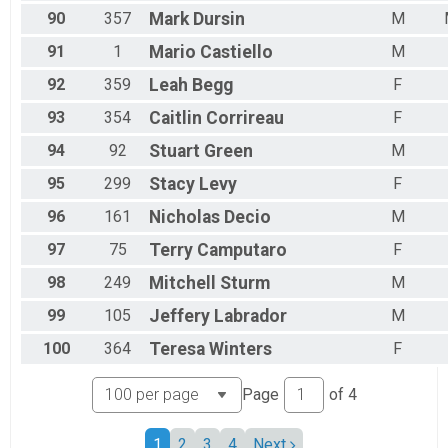
90
357
Mark
Dursin
M
91
1
Mario
Castiello
M
92
359
Leah
Begg
F
93
354
Caitlin
Corrireau
F
94
92
Stuart
Green
M
95
299
Stacy
Levy
F
96
161
Nicholas
Decio
M
97
75
Terry
Camputaro
F
98
249
Mitchell
Sturm
M
99
105
Jeffery
Labrador
M
100
364
Teresa
Winters
F
Page
of
4
1
2
3
4
Next