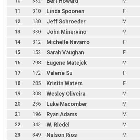
10
332
Bert
Howard
M
11
310
Linda
Spoonen
F
12
130
Jeff
Schroeder
M
13
330
John
Minervino
M
14
312
Michelle
Navarro
F
15
152
Sarah
Vaughan
F
16
298
Eugene
Matejek
M
17
172
Valerie
Su
F
18
285
Kristin
Waters
F
19
308
Wesley
Oliveira
M
20
236
Luke
Macomber
M
21
196
Ryan
Adams
M
22
343
W.
Riedel
M
23
349
Nelson
Rios
M