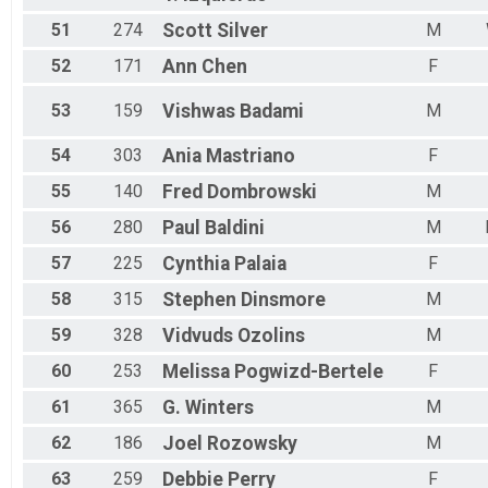
51
274
Scott
Silver
M
52
171
Ann
Chen
F
53
159
Vishwas
Badami
M
54
303
Ania
Mastriano
F
55
140
Fred
Dombrowski
M
56
280
Paul
Baldini
M
57
225
Cynthia
Palaia
F
58
315
Stephen
Dinsmore
M
59
328
Vidvuds
Ozolins
M
60
253
Melissa
Pogwizd-Bertele
F
61
365
G.
Winters
M
62
186
Joel
Rozowsky
M
63
259
Debbie
Perry
F