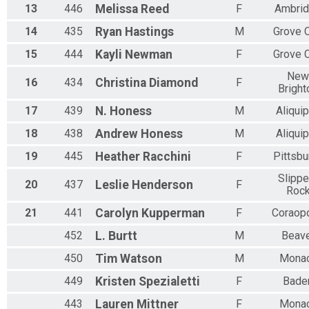
13
446
Melissa
Reed
F
Ambri
14
435
Ryan
Hastings
M
Grove C
15
444
Kayli
Newman
F
Grove C
New
16
434
Christina
Diamond
F
Bright
17
439
N.
Honess
M
Aliqui
18
438
Andrew
Honess
M
Aliqui
19
445
Heather
Racchini
F
Pittsbu
Slippe
20
437
Leslie
Henderson
F
Roc
21
441
Carolyn
Kupperman
F
Coraopo
452
L.
Burtt
M
Beav
450
Tim
Watson
M
Mona
449
Kristen
Spezialetti
F
Bade
443
Lauren
Mittner
F
Mona