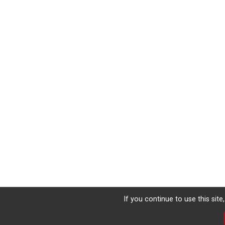
If you continue to use this sit