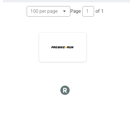
Page
of
1