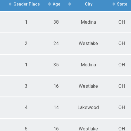
ale 25 - 29
r
Gender Place
Age
City
State
ale 30 - 34
ale 35 - 39
ale 40 - 44
1
38
Medina
OH
ale 45 - 49
ale 50 - 54
ale 55 - 59
ale 60 - 64
2
24
Westlake
OH
ale 65 - 99
e 1 - 14
e 15 - 19
1
35
Medina
OH
e 20 - 24
e 25 - 29
e 30 - 34
e 35 - 39
3
16
Westlake
OH
e 40 - 44
e 50 - 54
e 55 - 59
e 60 - 64
4
14
Lakewood
OH
e 65 - 99
5
16
Westlake
OH