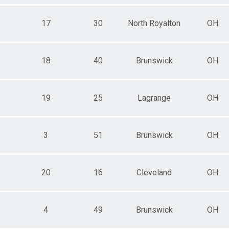
17
30
North Royalton
OH
18
40
Brunswick
OH
19
25
Lagrange
OH
3
51
Brunswick
OH
20
16
Cleveland
OH
4
49
Brunswick
OH