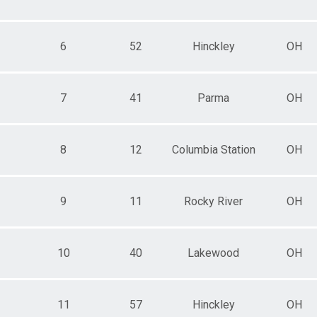
6
52
Hinckley
OH
7
41
Parma
OH
8
12
Columbia Station
OH
9
11
Rocky River
OH
10
40
Lakewood
OH
11
57
Hinckley
OH