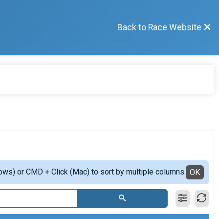
Back to Race Website
ows) or CMD + Click (Mac) to sort by multiple columns.
OK