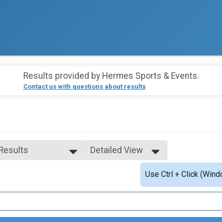
Results provided by
Hermes Sports & Events
.
Contact us with questions about results
 Results
Detailed View
 Results
Simple View
Use Ctrl + Click (Wind
e Top Overall
Detailed View
ale Top Overall
ale 1 - 14
ale 15 - 19
ale 20 - 24