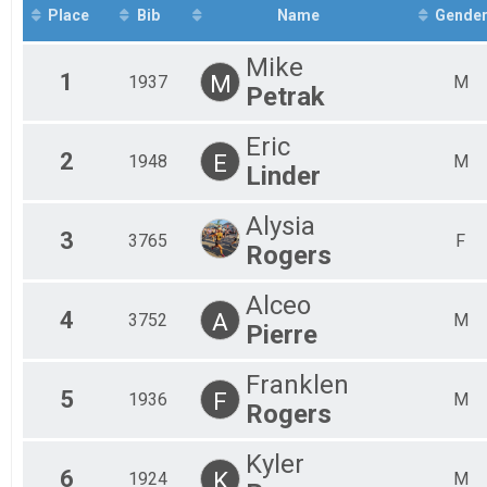
Fem
Place
Bib
Name
Gende
Fem
Fem
Mike
Fem
1
M
1937
M
Petrak
Fem
Fem
Fem
Eric
Fem
2
E
1948
M
Linder
Fem
Mal
Alysia
Mal
3
3765
F
Mal
Rogers
Mal
Mal
Alceo
Mal
4
A
3752
M
Pierre
Mal
Mal
Mal
Franklen
5
Mal
F
1936
M
Rogers
Mal
Kyler
6
K
1924
M