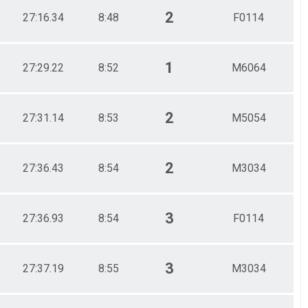
2
27:16.34
8:48
F0114
1
27:29.22
8:52
M6064
2
27:31.14
8:53
M5054
2
27:36.43
8:54
M3034
3
27:36.93
8:54
F0114
3
27:37.19
8:55
M3034