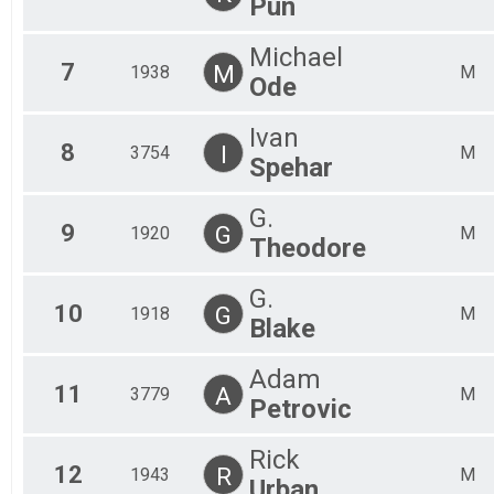
Pun
Michael
7
M
1938
M
Ode
Ivan
8
I
3754
M
Spehar
G.
9
G
1920
M
Theodore
G.
10
G
1918
M
Blake
Adam
11
A
3779
M
Petrovic
Rick
12
R
1943
M
Urban