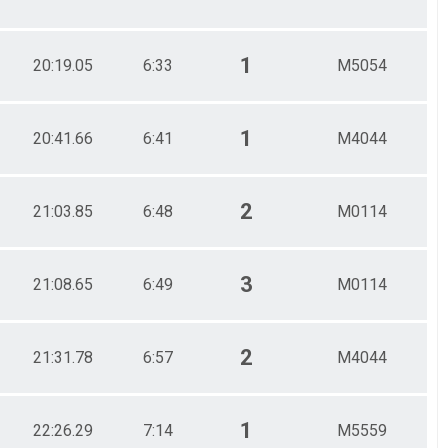
1
20:19.05
6:33
M5054
1
20:41.66
6:41
M4044
2
21:03.85
6:48
M0114
3
21:08.65
6:49
M0114
2
21:31.78
6:57
M4044
1
22:26.29
7:14
M5559