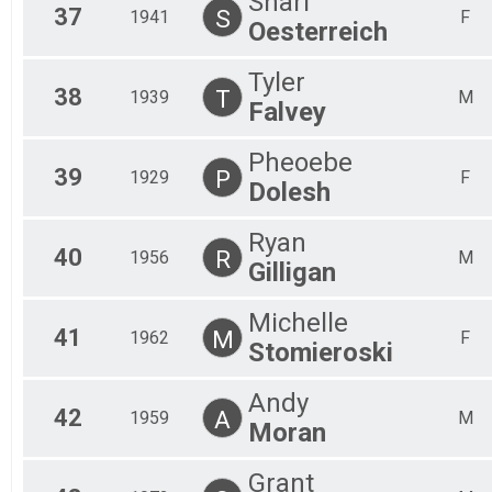
Shari
37
S
1941
F
Oesterreich
Tyler
38
T
1939
M
Falvey
Pheoebe
39
P
1929
F
Dolesh
Ryan
40
R
1956
M
Gilligan
Michelle
41
M
1962
F
Stomieroski
Andy
42
A
1959
M
Moran
Grant