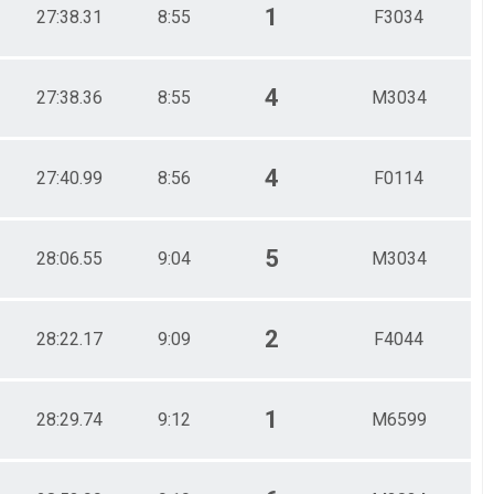
1
27:38.31
8:55
F3034
4
27:38.36
8:55
M3034
4
27:40.99
8:56
F0114
5
28:06.55
9:04
M3034
2
28:22.17
9:09
F4044
1
28:29.74
9:12
M6599