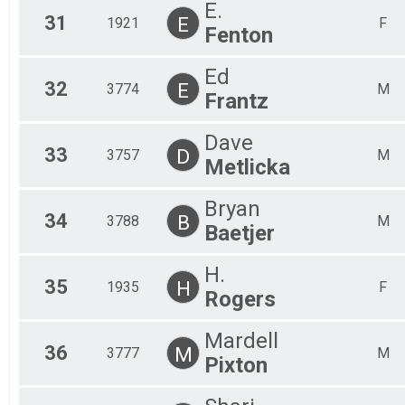
E.
31
E
1921
F
Fenton
Ed
32
E
3774
M
Frantz
Dave
33
D
3757
M
Metlicka
Bryan
34
B
3788
M
Baetjer
H.
35
H
1935
F
Rogers
Mardell
36
M
3777
M
Pixton