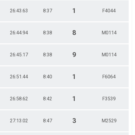
1
26:43.63
8:37
F4044
8
26:44.94
8:38
M0114
9
26:45.17
8:38
M0114
1
26:51.44
8:40
F6064
1
26:58.62
8:42
F3539
3
27:13.02
8:47
M2529