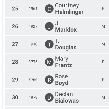
Courtney
25
C
1961
F
Helmlinger
J.
26
J
1927
M
Maddox
T.
27
T
1930
M
Douglas
Mary
28
M
3775
F
Frantz
Rose
29
R
3766
F
Boyd
Declan
30
D
1979
M
Bialowas