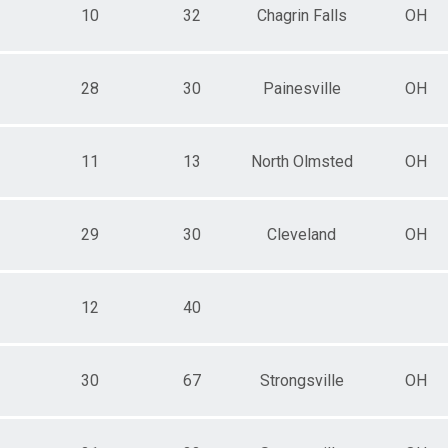
10
32
Chagrin Falls
OH
28
30
Painesville
OH
11
13
North Olmsted
OH
29
30
Cleveland
OH
12
40
30
67
Strongsville
OH