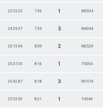
1
23:33.23
7:36
M3034
3
24:29.37
7:54
M4044
2
25:15.94
8:09
M2529
1
25:37.35
8:16
F5054
3
25:42.87
8:18
M1519
1
25:53.93
8:21
F4549