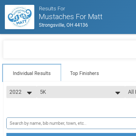
Results For
Mustaches For Matt
Strongsville, OH 44136
Individual Results
Top Finishers
2022
5K
All
5K Run
2022
--- Select Results ---
All
5K
Mal
Fem
5K Run
VIRTUAL
Fem
Fem
VIRTUAL
Participant Lookup & Tracking
Fem