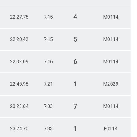
4
22:27.75
7:15
M0114
5
22:28.42
7:15
M0114
6
22:32.09
7:16
M0114
1
22:45.98
7:21
M2529
7
23:23.64
7:33
M0114
1
23:24.70
7:33
F0114