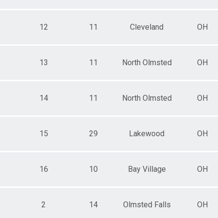
12
11
Cleveland
OH
13
11
North Olmsted
OH
14
11
North Olmsted
OH
15
29
Lakewood
OH
16
10
Bay Village
OH
2
14
Olmsted Falls
OH