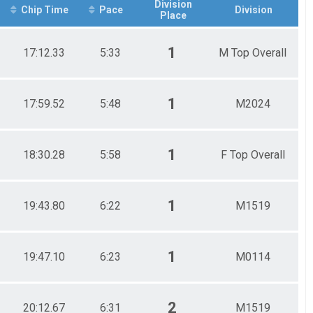
Division
Chip Time
Pace
Division
Place
1
17:12.33
5:33
M Top Overall
1
17:59.52
5:48
M2024
1
18:30.28
5:58
F Top Overall
1
19:43.80
6:22
M1519
1
19:47.10
6:23
M0114
2
20:12.67
6:31
M1519