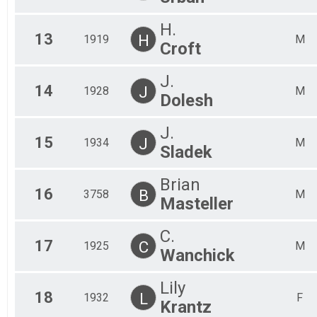
H.
13
H
1919
M
Croft
J.
14
J
1928
M
Dolesh
J.
15
J
1934
M
Sladek
Brian
16
B
3758
M
Masteller
C.
17
C
1925
M
Wanchick
Lily
18
L
1932
F
Krantz