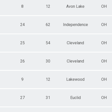
8
12
Avon Lake
OH
24
62
Independence
OH
25
54
Cleveland
OH
26
30
Cleveland
OH
9
12
Lakewood
OH
27
31
Euclid
OH