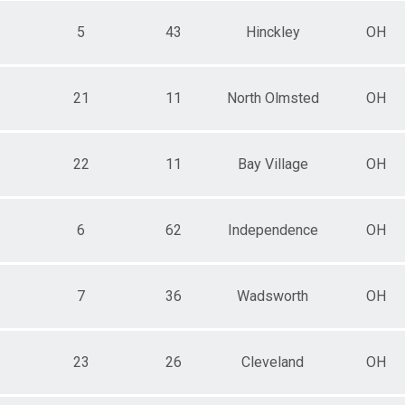
5
43
Hinckley
OH
21
11
North Olmsted
OH
22
11
Bay Village
OH
6
62
Independence
OH
7
36
Wadsworth
OH
23
26
Cleveland
OH