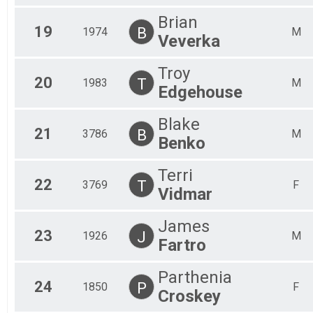
Brian
19
B
1974
M
Veverka
Troy
20
T
1983
M
Edgehouse
Blake
21
B
3786
M
Benko
Terri
22
T
3769
F
Vidmar
James
23
J
1926
M
Fartro
Parthenia
24
P
1850
F
Croskey