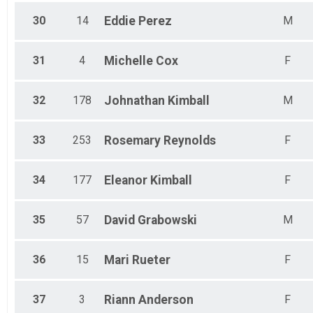
30
14
Eddie
Perez
M
31
4
Michelle
Cox
F
32
178
Johnathan
Kimball
M
33
253
Rosemary
Reynolds
F
34
177
Eleanor
Kimball
F
35
57
David
Grabowski
M
36
15
Mari
Rueter
F
37
3
Riann
Anderson
F