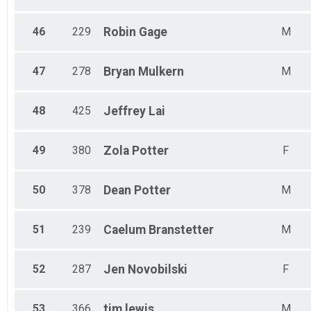
46
229
Robin
Gage
M
47
278
Bryan
Mulkern
M
48
425
Jeffrey
Lai
49
380
Zola
Potter
F
50
378
Dean
Potter
M
51
239
Caelum
Branstetter
M
52
287
Jen
Novobilski
F
53
366
tim
lewis
M