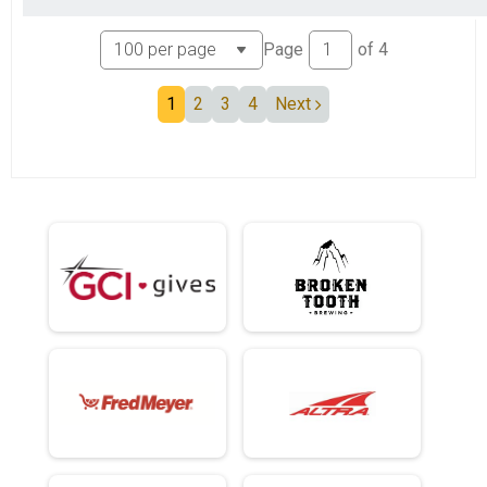
Page
of
4
1
2
3
4
Next