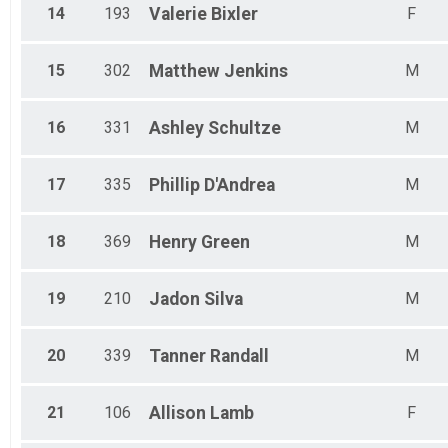
14
193
Valerie
Bixler
F
15
302
Matthew
Jenkins
M
16
331
Ashley
Schultze
M
17
335
Phillip
D'Andrea
M
18
369
Henry
Green
M
19
210
Jadon
Silva
M
20
339
Tanner
Randall
M
21
106
Allison
Lamb
F