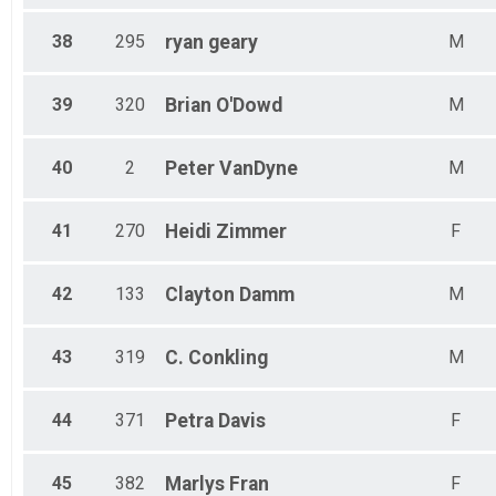
38
295
ryan
geary
M
39
320
Brian
O'Dowd
M
40
2
Peter
VanDyne
M
41
270
Heidi
Zimmer
F
42
133
Clayton
Damm
M
43
319
C.
Conkling
M
44
371
Petra
Davis
F
45
382
Marlys
Fran
F