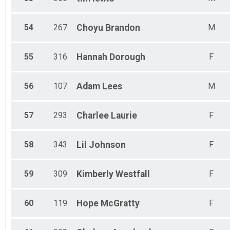
54
267
Choyu
Brandon
M
55
316
Hannah
Dorough
F
56
107
Adam
Lees
M
57
293
Charlee
Laurie
F
58
343
Lil
Johnson
F
59
309
Kimberly
Westfall
F
60
119
Hope
McGratty
F