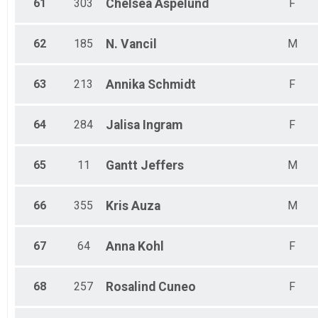
61
303
Chelsea
Aspelund
F
62
185
N.
Vancil
M
63
213
Annika
Schmidt
F
64
284
Jalisa
Ingram
F
65
11
Gantt
Jeffers
M
66
355
Kris
Auza
M
67
64
Anna
Kohl
F
68
257
Rosalind
Cuneo
F