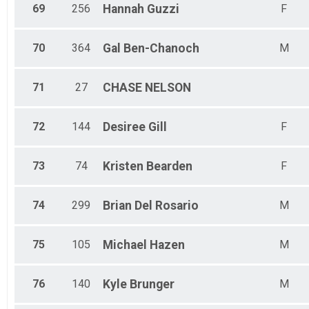
69
256
Hannah
Guzzi
F
70
364
Gal
Ben-Chanoch
M
71
27
CHASE
NELSON
72
144
Desiree
Gill
F
73
74
Kristen
Bearden
F
74
299
Brian
Del Rosario
M
75
105
Michael
Hazen
M
76
140
Kyle
Brunger
M