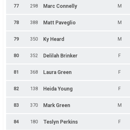
77
298
Marc
Connelly
M
78
388
Matt
Paveglio
M
79
350
Ky
Heard
M
80
352
Delilah
Brinker
F
81
368
Laura
Green
F
82
138
Heida
Young
F
83
370
Mark
Green
M
84
180
Teslyn
Perkins
F