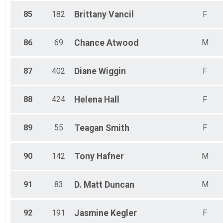
85
182
Brittany
Vancil
F
86
69
Chance
Atwood
M
87
402
Diane
Wiggin
F
88
424
Helena
Hall
F
89
55
Teagan
Smith
F
90
142
Tony
Hafner
M
91
83
D. Matt
Duncan
M
92
191
Jasmine
Kegler
F