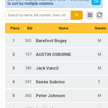
Detailed View
OK
to sort by multiple columns.
1 - 18
Place
Bib
Name
Gender
1
363
Barefoot
Bogey
M
2
157
AUSTIN
OSBORNE
M
3
183
Jack
Vancil
M
4
341
Renée
Sobrino
F
5
365
Peter
Johnson
M