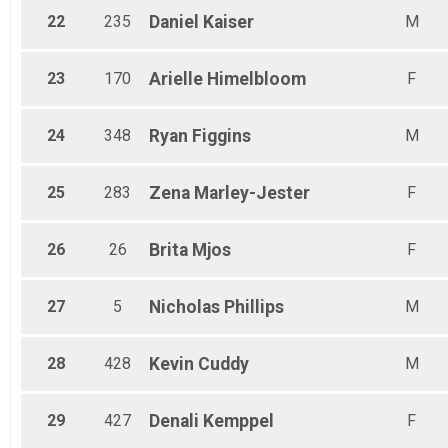
22
235
Daniel
Kaiser
M
23
170
Arielle
Himelbloom
F
24
348
Ryan
Figgins
M
25
283
Zena
Marley-Jester
F
26
26
Brita
Mjos
F
27
5
Nicholas
Phillips
M
28
428
Kevin
Cuddy
M
29
427
Denali
Kemppel
F