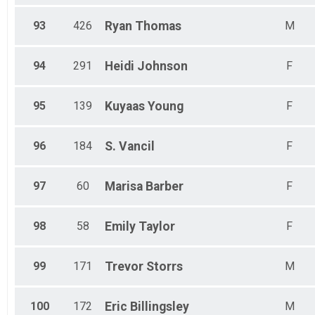
93
426
Ryan
Thomas
M
94
291
Heidi
Johnson
F
95
139
Kuyaas
Young
F
96
184
S.
Vancil
F
97
60
Marisa
Barber
F
98
58
Emily
Taylor
F
99
171
Trevor
Storrs
M
100
172
Eric
Billingsley
M