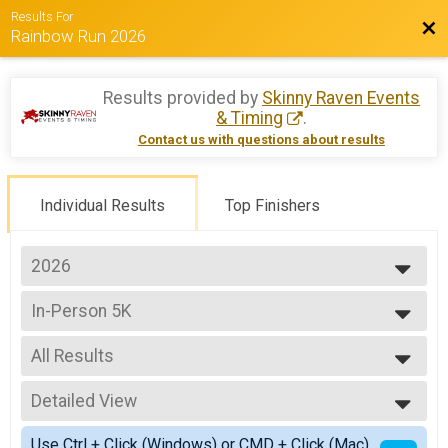
Results For
Bac
Rainbow Run 2026
Results provided by
Skinny Raven Events
& Timing
.
Contact us with questions about results
Individual Results
Top Finishers
2026
2026
In-Person 5K
2025
In-Person 5K
2024
--- Select Results ---
2023
All Results
In-Person 5K
2022
In-Person 5K
All Results
2021
Virtual 5K
Detailed View
Male Overall
Participant Lookup & Tracking
Female Overall
Simple View
Use Ctrl + Click (Windows) or CMD + Click (Mac)
Non-Binary Overall