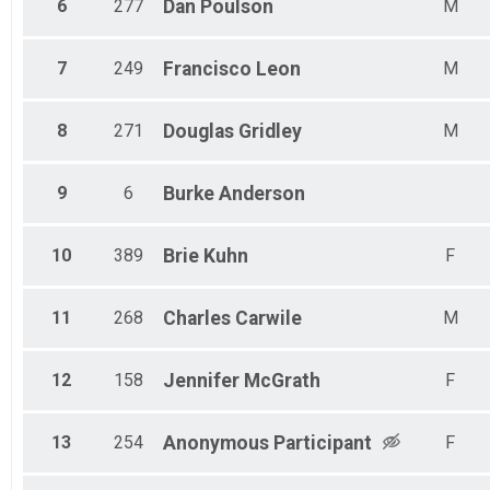
6
277
Dan
Poulson
M
7
249
Francisco
Leon
M
8
271
Douglas
Gridley
M
9
6
Burke
Anderson
10
389
Brie
Kuhn
F
11
268
Charles
Carwile
M
12
158
Jennifer
McGrath
F
13
254
Anonymous
Participant
F