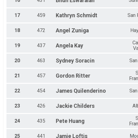
16
431
Bhun
Eswaraiah
Sun
17
459
Kathryn
Schmidt
San
18
472
Angel
Zuniga
Ha
Ca
19
437
Angela
Kay
Va
20
463
Sydney
Soracin
San
21
457
Gordon
Ritter
Fra
22
454
James
Quilenderino
San
23
426
Jackie
Childers
Al
24
435
Pete
Huang
Fra
25
441
Jamie
Loftis
Mo