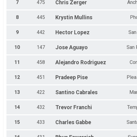
7
475
Chris
Zerger
Anc
8
445
Krystin
Mullins
Ph
9
442
Hector
Lopez
San
10
147
Jose
Aguayo
San
11
458
Alejandro
Rodriguez
Co
12
451
Pradeep
Pise
Plea
13
422
Santino
Cabrales
Ma
14
432
Trevor
Franchi
Tem
15
433
Charles
Gabbe
Sant