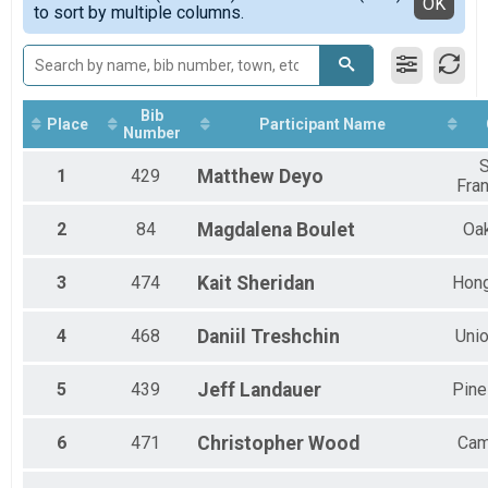
Detailed View
OK
to sort by multiple columns.
Half Marathon
Male 50 to 59
10K
Male 60 to 69
10K
Female 20 to 29
5K
Female 30 to 39
5K
Female 40 to 49
Bib
Participant Lookup & Tracking
Female 50 to 59
Place
Participant Name
Number
Female 60 to 69
All Male
1
429
Matthew
Deyo
Fra
All Female
2
84
Magdalena
Boulet
Oa
3
474
Kait
Sheridan
Hon
4
468
Daniil
Treshchin
Unio
5
439
Jeff
Landauer
Pine
6
471
Christopher
Wood
Cam