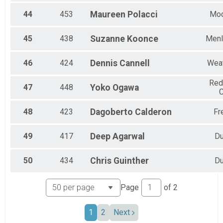
44
453
Maureen
Polacci
Mo
45
438
Suzanne
Koonce
Menl
46
424
Dennis
Cannell
Wea
Re
47
448
Yoko
Ogawa
C
48
423
Dagoberto
Calderon
Fr
49
417
Deep
Agarwal
Du
50
434
Chris
Guinther
Du
Page
of
2
1
2
Next