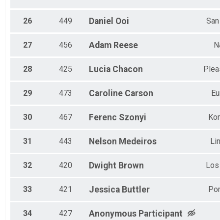
26
449
Daniel
Ooi
San
27
456
Adam
Reese
N
28
425
Lucia
Chacon
Plea
29
473
Caroline
Carson
Eu
30
467
Ferenc
Szonyi
Ko
31
443
Nelson
Medeiros
Li
32
420
Dwight
Brown
Los
33
421
Jessica
Buttler
Por
34
427
Anonymous
Participant