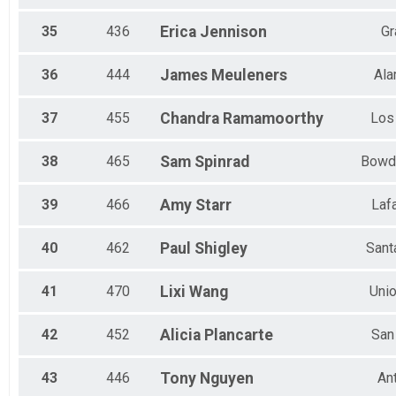
35
436
Erica
Jennison
Gr
36
444
James
Meuleners
Al
37
455
Chandra
Ramamoorthy
Los
38
465
Sam
Spinrad
Bowd
39
466
Amy
Starr
Laf
40
462
Paul
Shigley
Sant
41
470
Lixi
Wang
Unio
42
452
Alicia
Plancarte
San
43
446
Tony
Nguyen
An