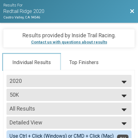
Results For
Bac
Redtail Ridge 2020
Castro Valley, CA 94546
Results provided by
Inside Trail Racing
.
Contact us with questions about results
Individual Results
Top Finishers
2020
2020
50K
50K
--- Select Results ---
All Results
50K
50K
All Results
30K
Detailed View
Male 20 to 29
30K
Male 30 to 39
Simple View
Half Marathon
Use Ctrl + Click (Windows) or CMD + Click (Mac)
Male 40 to 49