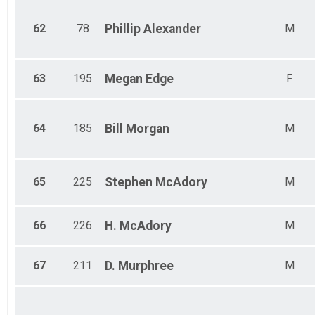
62
78
Phillip
Alexander
M
63
195
Megan
Edge
F
64
185
Bill
Morgan
M
65
225
Stephen
McAdory
M
66
226
H.
McAdory
M
67
211
D.
Murphree
M