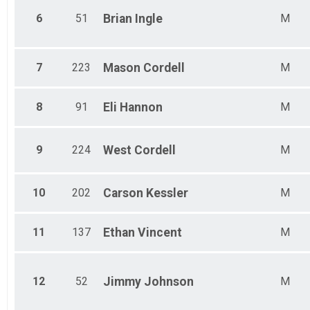
6
51
Brian
Ingle
M
7
223
Mason
Cordell
M
8
91
Eli
Hannon
M
9
224
West
Cordell
M
10
202
Carson
Kessler
M
11
137
Ethan
Vincent
M
12
52
Jimmy
Johnson
M