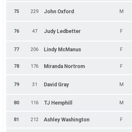
75
229
John
Oxford
M
76
47
Judy
Ledbetter
F
77
206
Lindy
McManus
F
78
176
Miranda
Nortrom
F
79
31
David
Gray
M
80
116
TJ
Hemphill
M
81
212
Ashley
Washington
F