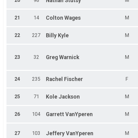
20
98
Nathan
Stutsy
M
21
14
Colton
Wages
M
22
227
Billy
Kyle
M
23
32
Greg
Warnick
M
24
235
Rachel
Fischer
F
25
71
Kole
Jackson
M
26
104
Garrett
VanYperen
M
27
103
Jeffery
VanYperen
M