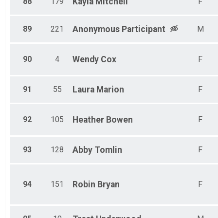
88
179
Kayla
Mitchell
F
89
221
Anonymous
Participant
M
90
4
Wendy
Cox
F
91
55
Laura
Marion
F
92
105
Heather
Bowen
F
93
128
Abby
Tomlin
F
94
151
Robin
Bryan
F