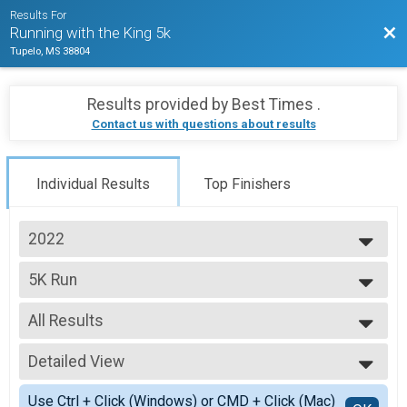
Results For
Bac
Running with the King 5k
Tupelo, MS 38804
Results provided by
Best Times
.
Contact us with questions about results
Individual Results
Top Finishers
2022
2026
5K Run
2025
5K - In Person
2024
--- Select Results ---
2023
All Results
5K Run
2022
5K - In Person
All Results
2021
In-Person 5K
Detailed View
Male Overall
Female Overall
Simple View
Use Ctrl + Click (Windows) or CMD + Click (Mac)
Master's Male