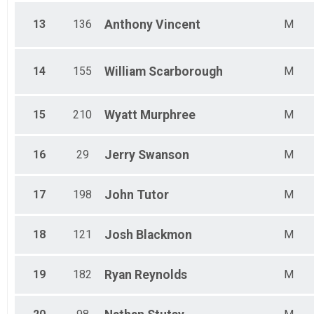
13
136
Anthony
Vincent
M
14
155
William
Scarborough
M
15
210
Wyatt
Murphree
M
16
29
Jerry
Swanson
M
17
198
John
Tutor
M
18
121
Josh
Blackmon
M
19
182
Ryan
Reynolds
M