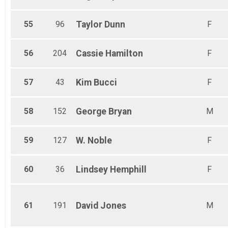
55
96
Taylor
Dunn
F
56
204
Cassie
Hamilton
F
57
43
Kim
Bucci
F
58
152
George
Bryan
M
59
127
W.
Noble
F
60
36
Lindsey
Hemphill
F
61
191
David
Jones
M