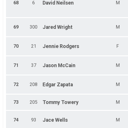
68
6
David
Neilsen
M
69
300
Jared
Wright
M
70
21
Jennie
Rodgers
F
71
37
Jason
McCain
M
72
208
Edgar
Zapata
M
73
205
Tommy
Towery
M
74
93
Jace
Wells
M