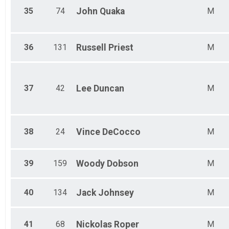
35
74
John
Quaka
M
36
131
Russell
Priest
M
37
42
Lee
Duncan
M
38
24
Vince
DeCocco
M
39
159
Woody
Dobson
M
40
134
Jack
Johnsey
M
41
68
Nickolas
Roper
M