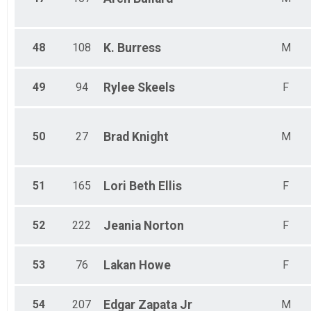
48
108
K.
Burress
M
49
94
Rylee
Skeels
F
50
27
Brad
Knight
M
51
165
Lori Beth
Ellis
F
52
222
Jeania
Norton
F
53
76
Lakan
Howe
F
54
207
Edgar
Zapata Jr
M