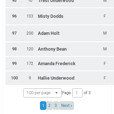
95
10
Trest
Underwood
M
96
133
Misty
Dodds
F
97
200
Adam
Holt
M
98
120
Anthony
Bean
M
99
172
Amanda
Frederick
F
100
9
Hallie
Underwood
F
Page
of
3
1
2
3
Next