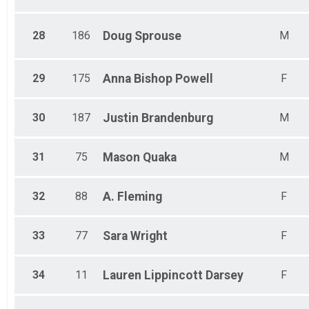
28
186
Doug
Sprouse
M
29
175
Anna Bishop
Powell
F
30
187
Justin
Brandenburg
M
31
75
Mason
Quaka
M
32
88
A.
Fleming
F
33
77
Sara
Wright
F
34
11
Lauren
Lippincott Darsey
F