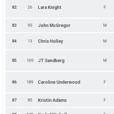
82
26
Lara
Knight
F
83
95
John
McGregor
M
84
13
Chris
Holley
M
85
169
JT
Sandberg
M
86
189
Caroline
Underwood
F
87
85
Kristin
Adams
F