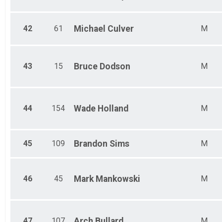
42
61
Michael
Culver
M
43
15
Bruce
Dodson
M
44
154
Wade
Holland
M
45
109
Brandon
Sims
M
46
45
Mark
Mankowski
M
47
107
Arch
Bullard
M