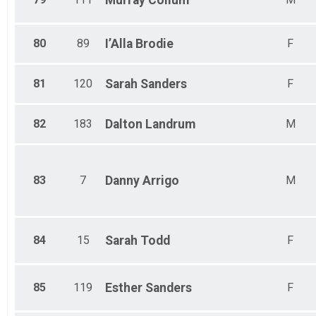
Murray
Collum
80
89
I’Alla
Brodie
F
81
120
Sarah
Sanders
F
82
183
Dalton
Landrum
M
83
7
Danny
Arrigo
M
84
15
Sarah
Todd
F
85
119
Esther
Sanders
F