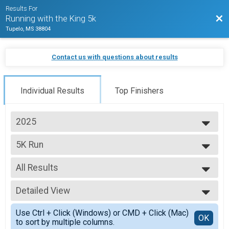
Results For
Bac
Running with the King 5k
Tupelo, MS 38804
Contact us with questions about results
Individual Results
Top Finishers
2025
2026
5K Run
2025
5K
2024
--- Select Results ---
2023
All Results
5K Run
2022
5K
All Results
2021
Detailed View
Male Overall
Female Overall
Simple View
Use Ctrl + Click (Windows) or CMD + Click (Mac)
Master's Male
Detailed View
OK
to sort by multiple columns.
Master's Female