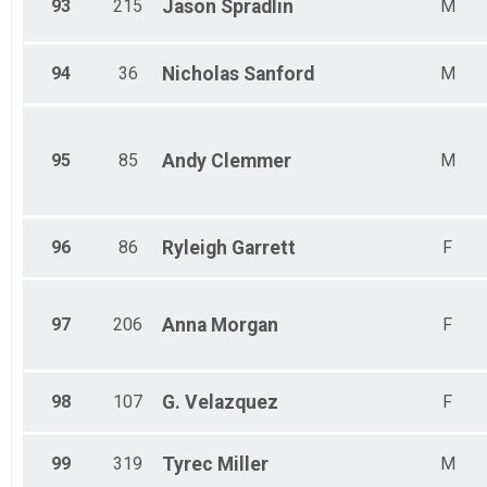
93
215
Jason
Spradlin
M
94
36
Nicholas
Sanford
M
95
85
Andy
Clemmer
M
96
86
Ryleigh
Garrett
F
97
206
Anna
Morgan
F
98
107
G.
Velazquez
F
99
319
Tyrec
Miller
M