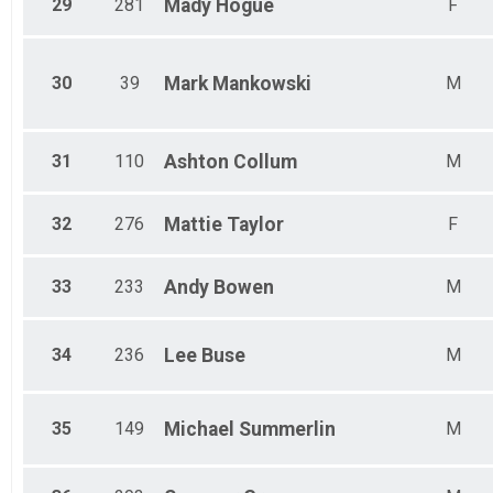
29
281
Mady
Hogue
F
30
39
Mark
Mankowski
M
31
110
Ashton
Collum
M
32
276
Mattie
Taylor
F
33
233
Andy
Bowen
M
34
236
Lee
Buse
M
35
149
Michael
Summerlin
M