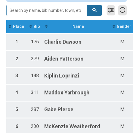
Grand Master's Male
Grand Master's Female
Great Grand Master's Male
Great Grand Master's Female
Male 4-9
Place
Bib
Name
Gender
Female 4-9
Male 10-19
1
176
Charlie
Dawson
M
Female 10-19
Male 20-29
Female 20-29
2
279
Aiden
Patterson
M
Male 30-39
Female 30-39
Male 40-49
3
148
Kiplin
Loprinzi
M
Female 40-49
Male 50-59
Female 50-59
4
311
Maddox
Yarbrough
M
Male 60-69
Female 60-69
5
287
Gabe
Pierce
M
Male 70+
Female 70+
6
230
McKenzie
Weatherford
M