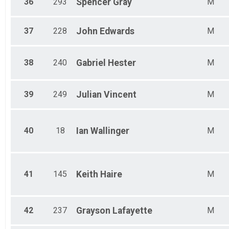
36
293
Spencer
Gray
M
37
228
John
Edwards
M
38
240
Gabriel
Hester
M
39
249
Julian
Vincent
M
40
18
Ian
Wallinger
M
41
145
Keith
Haire
M
42
237
Grayson
Lafayette
M