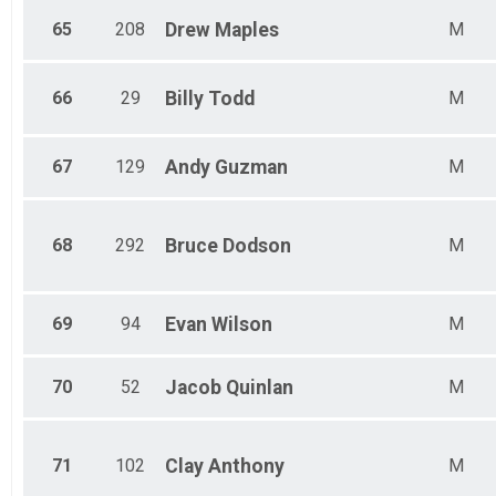
65
208
Drew
Maples
M
66
29
Billy
Todd
M
67
129
Andy
Guzman
M
68
292
Bruce
Dodson
M
69
94
Evan
Wilson
M
70
52
Jacob
Quinlan
M
71
102
Clay
Anthony
M