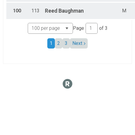
100
113
Reed
Baughman
M
Page
of
3
1
2
3
Next