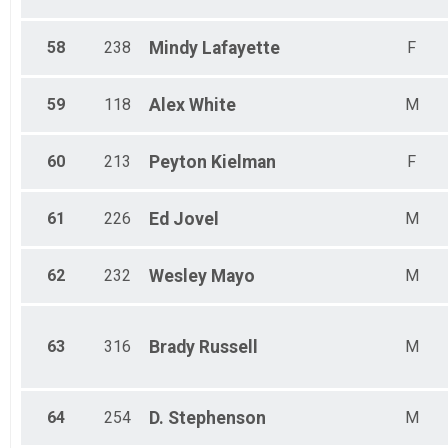
58
238
Mindy
Lafayette
F
59
118
Alex
White
M
60
213
Peyton
Kielman
F
61
226
Ed
Jovel
M
62
232
Wesley
Mayo
M
63
316
Brady
Russell
M
64
254
D.
Stephenson
M