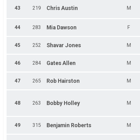
43
219
Chris
Austin
M
44
283
Mia
Dawson
F
45
252
Shavar
Jones
M
46
284
Gates
Allen
M
47
265
Rob
Hairston
M
48
263
Bobby
Holley
M
49
315
Benjamin
Roberts
M