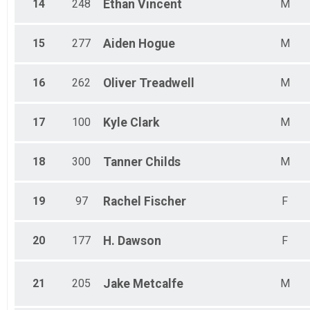
14
248
Ethan
Vincent
M
15
277
Aiden
Hogue
M
16
262
Oliver
Treadwell
M
17
100
Kyle
Clark
M
18
300
Tanner
Childs
M
19
97
Rachel
Fischer
F
20
177
H.
Dawson
F
21
205
Jake
Metcalfe
M