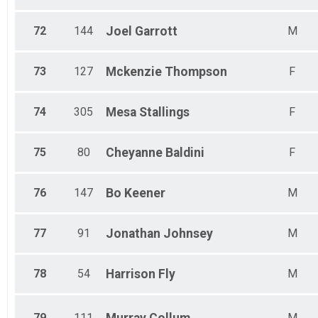
72
144
Joel
Garrott
M
73
127
Mckenzie
Thompson
F
74
305
Mesa
Stallings
F
75
80
Cheyanne
Baldini
F
76
147
Bo
Keener
M
77
91
Jonathan
Johnsey
M
78
54
Harrison
Fly
M
79
111
M