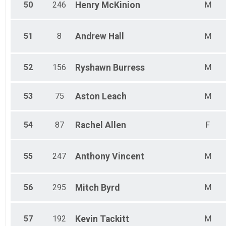
50
246
Henry
McKinion
M
51
8
Andrew
Hall
M
52
156
Ryshawn
Burress
M
53
75
Aston
Leach
M
54
87
Rachel
Allen
F
55
247
Anthony
Vincent
M
56
295
Mitch
Byrd
M
57
192
Kevin
Tackitt
M