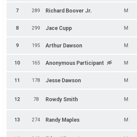
7
289
Richard
Boover Jr.
M
8
299
Jace
Cupp
M
9
195
Arthur
Dawson
M
10
165
Anonymous
Participant
M
11
178
Jesse
Dawson
M
12
78
Rowdy
Smith
M
13
274
Randy
Maples
M