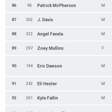
86
96
Patrick
McPherson
M
87
302
J.
Davis
M
88
322
Angel
Favela
M
89
297
Zoey
Mullins
F
90
194
Eric
Dawson
M
91
242
Eli
Hester
M
92
261
Kyle
Fallin
M