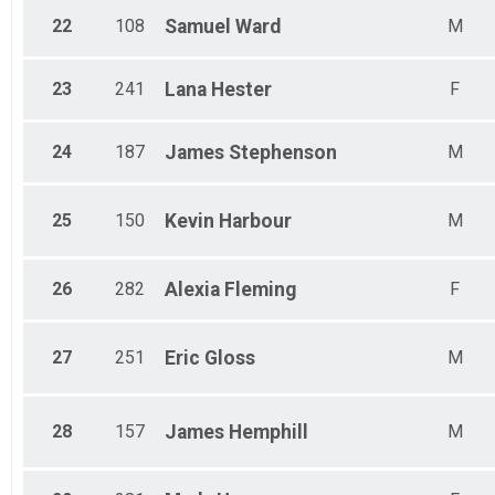
22
108
Samuel
Ward
M
23
241
Lana
Hester
F
24
187
James
Stephenson
M
25
150
Kevin
Harbour
M
26
282
Alexia
Fleming
F
27
251
Eric
Gloss
M
28
157
James
Hemphill
M