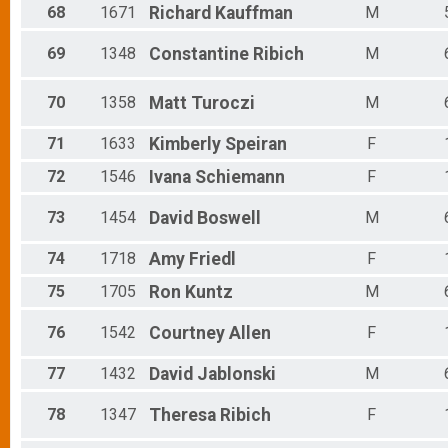
68
1671
Richard
Kauffman
M
69
1348
Constantine
Ribich
M
70
1358
Matt
Turoczi
M
71
1633
Kimberly
Speiran
F
72
1546
Ivana
Schiemann
F
73
1454
David
Boswell
M
74
1718
Amy
Friedl
F
75
1705
Ron
Kuntz
M
76
1542
Courtney
Allen
F
77
1432
David
Jablonski
M
78
1347
Theresa
Ribich
F