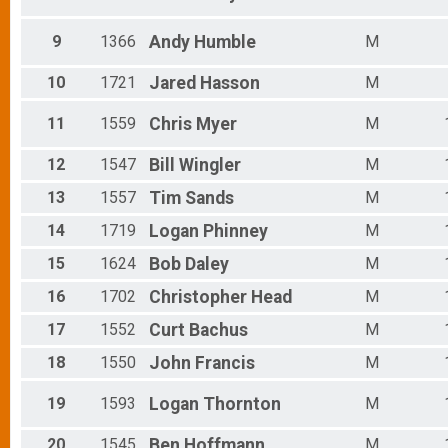
Male 65 - 69
Male 70 - 99
9
1366
Andy
Humble
M
10
1721
Jared
Hasson
M
11
1559
Chris
Myer
M
12
1547
Bill
Wingler
M
13
1557
Tim
Sands
M
14
1719
Logan
Phinney
M
15
1624
Bob
Daley
M
16
1702
Christopher
Head
M
17
1552
Curt
Bachus
M
18
1550
John
Francis
M
19
1593
Logan
Thornton
M
20
1545
Ben
Hoffmann
M