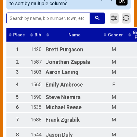
Detailed View
OK
to sort by multiple columns.
Female 20 - 24
Female 25 - 29
Female 30 - 34
Female 35 - 39
Female 40 - 44
G
Female 45 - 49
Place
Bib
Name
Gender
P
Female 50 - 54
Female 55 - 59
1
1420
Brett
Purgason
M
Female 60 - 64
Female 65 - 69
2
1587
Jonathan
Zappala
M
Female 70 - 99
Male 1 - 14
3
1503
Aaron
Laning
M
Male 15 - 19
Male 20 - 24
4
1565
Emily
Ambrose
F
Male 25 - 29
Male 30 - 34
5
1590
Steve
Niemira
M
Male 35 - 39
6
1535
Michael
Reese
M
Male 40 - 44
Male 45 - 49
7
1688
Frank
Zgrabik
M
Male 50 - 54
Male 55 - 59
Male 60 - 64
8
1544
Jason
Duly
M