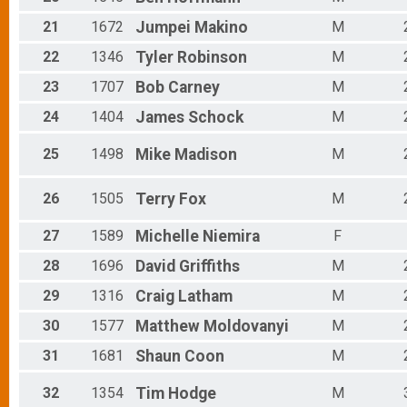
21
1672
Jumpei
Makino
M
22
1346
Tyler
Robinson
M
23
1707
Bob
Carney
M
24
1404
James
Schock
M
25
1498
Mike
Madison
M
26
1505
Terry
Fox
M
27
1589
Michelle
Niemira
F
28
1696
David
Griffiths
M
29
1316
Craig
Latham
M
30
1577
Matthew
Moldovanyi
M
31
1681
Shaun
Coon
M
32
1354
Tim
Hodge
M