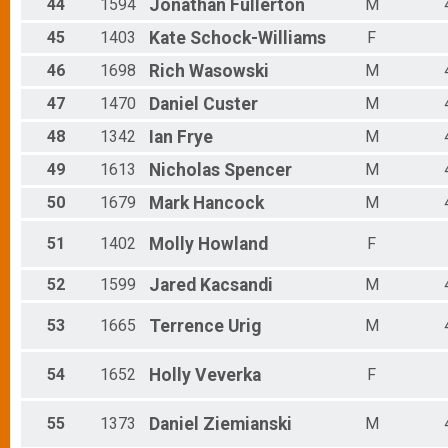
44
1594
Jonathan
Fullerton
M
45
1403
Kate
Schock-Williams
F
46
1698
Rich
Wasowski
M
47
1470
Daniel
Custer
M
48
1342
Ian
Frye
M
49
1613
Nicholas
Spencer
M
50
1679
Mark
Hancock
M
51
1402
Molly
Howland
F
52
1599
Jared
Kacsandi
M
53
1665
Terrence
Urig
M
54
1652
Holly
Veverka
F
55
1373
Daniel
Ziemianski
M