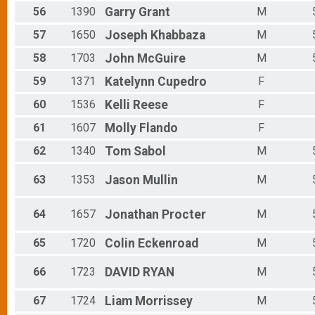
56
1390
Garry
Grant
M
57
1650
Joseph
Khabbaza
M
58
1703
John
McGuire
M
59
1371
Katelynn
Cupedro
F
60
1536
Kelli
Reese
F
61
1607
Molly
Flando
F
62
1340
Tom
Sabol
M
63
1353
Jason
Mullin
M
64
1657
Jonathan
Procter
M
65
1720
Colin
Eckenroad
M
66
1723
DAVID
RYAN
M
67
1724
Liam
Morrissey
M