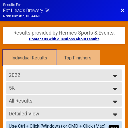
Results For
Bac
Fat Head's Brewery 5K
North Olmsted, OH 44070
Results provided by
Hermes Sports & Events
.
Contact us with questions about results
Individual Results
Top Finishers
2022
2022
5K
2021
5K Run/Walk
--- Select Results ---
All Results
5K
5K Run/Walk
All Results
Participant Lookup & Tracking
Detailed View
Male Top Overall
Female Top Overall
Simple View
Use Ctrl + Click (Windows) or CMD + Click (Mac)
Female 1 - 14