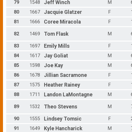
79
1548
Jeff
Winch
M
80
1667
Jacquie
Glatzer
F
81
1666
Coree
Miracola
F
82
1469
Tom
Flask
M
83
1697
Emily
Mills
F
84
1617
Jay
Goliat
M
85
1598
Joe
Kay
M
86
1678
Jillian
Sacramone
F
87
1575
Heather
Rainey
F
88
1711
Landon
LaMontagne
M
89
1532
Theo
Stevens
M
90
1555
Lindsey
Tomsic
F
91
1649
Kyle
Hancharick
M