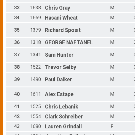
33
1638
Chris
Gray
M
34
1669
Hasani
Wheat
M
35
1379
Richard
Sposit
M
36
1318
GEORGE
NAFTANEL
M
37
1341
Sam
Hunter
M
38
1522
Trevor
Selby
M
39
1490
Paul
Daiker
M
40
1611
Alex
Estape
M
41
1525
Chris
Lebanik
M
42
1554
Clark
Schreiber
M
43
1680
Lauren
Grindall
F