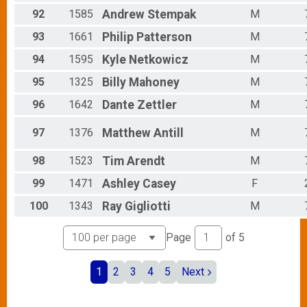
92
1585
Andrew
Stempak
M
93
1661
Philip
Patterson
M
94
1595
Kyle
Netkowicz
M
95
1325
Billy
Mahoney
M
96
1642
Dante
Zettler
M
97
1376
Matthew
Antill
M
98
1523
Tim
Arendt
M
99
1471
Ashley
Casey
F
100
1343
Ray
Gigliotti
M
Page
of
5
1
2
3
4
5
Next