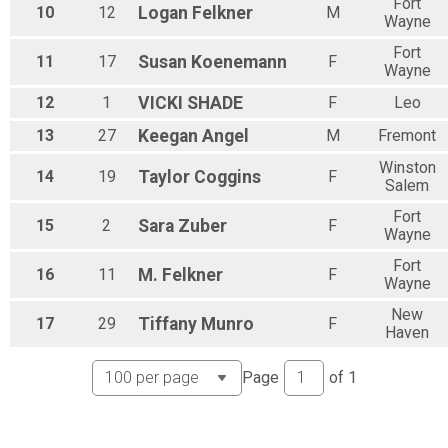
Fort
10
12
Logan
Felkner
M
Wayne
Fort
11
17
Susan
Koenemann
F
Wayne
12
1
VICKI
SHADE
F
Leo
13
27
Keegan
Angel
M
Fremont
Winston
14
19
Taylor
Coggins
F
Salem
Fort
15
2
Sara
Zuber
F
Wayne
Fort
16
11
M.
Felkner
F
Wayne
New
17
29
Tiffany
Munro
F
Haven
Page
of
1