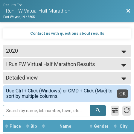
Results For
Bac
I Run FW Virtual Half Marathon
Fort Wayne, IN 46805
Contact us with questions about results
2020
2020
I Run FW Virtual Half Marathon Results
I Run FW Virtual Half Marathon
--- Select Results ---
Detailed View
I Run FW Virtual Half Marathon Results
I Run FW Virtual Half Marathon
Simple View
Use Ctrl + Click (Windows) or CMD + Click (Mac) to
I Run FW Virtual Half Marathon Results
Detailed View
OK
sort by multiple columns.
I Run FW Virtual Half Marathon - No Swag option
Participant Lookup & Tracking
Place
Bib
Name
Gender
City