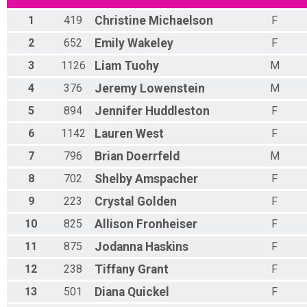
1
419
Christine
Michaelson
F
2
652
Emily
Wakeley
F
3
1126
Liam
Tuohy
M
4
376
Jeremy
Lowenstein
M
5
894
Jennifer
Huddleston
F
6
1142
Lauren
West
F
7
796
Brian
Doerrfeld
M
8
702
Shelby
Amspacher
F
9
223
Crystal
Golden
F
10
825
Allison
Fronheiser
F
11
875
Jodanna
Haskins
F
12
238
Tiffany
Grant
F
13
501
Diana
Quickel
F