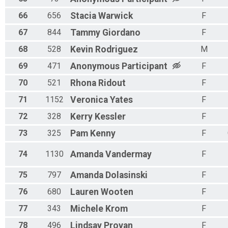
66
656
Stacia
Warwick
F
67
844
Tammy
Giordano
F
68
528
Kevin
Rodriguez
M
69
471
Anonymous
Participant
F
70
521
Rhona
Ridout
F
71
1152
Veronica
Yates
F
72
328
Kerry
Kessler
F
73
325
Pam
Kenny
F
74
1130
Amanda
Vandermay
F
75
797
Amanda
Dolasinski
F
76
680
Lauren
Wooten
F
77
343
Michele
Krom
F
78
496
Lindsay
Provan
F