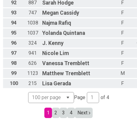
92
887
Sarah
Hodge
F
93
747
Megan
Cassidy
F
94
1038
Najma
Rafiq
F
95
1037
Yolanda
Quintana
F
96
324
J.
Kenny
F
97
941
Nicole
Lim
F
98
626
Vanessa
Tremblett
F
99
1123
Matthew
Tremblett
M
100
215
Lisa
Gerada
F
Page
of
4
1
2
3
4
Next