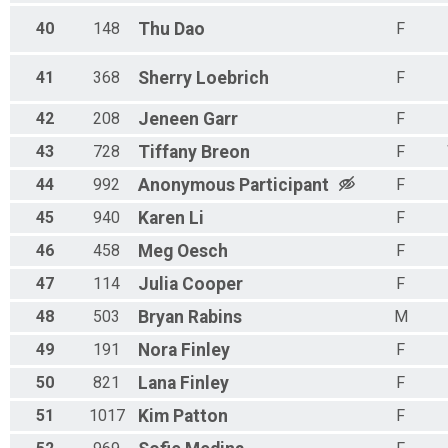
40
148
Thu
Dao
F
41
368
Sherry
Loebrich
F
42
208
Jeneen
Garr
F
43
728
Tiffany
Breon
F
44
992
Anonymous
Participant
F
45
940
Karen
Li
F
46
458
Meg
Oesch
F
47
114
Julia
Cooper
F
48
503
Bryan
Rabins
M
49
191
Nora
Finley
F
50
821
Lana
Finley
F
51
1017
Kim
Patton
F