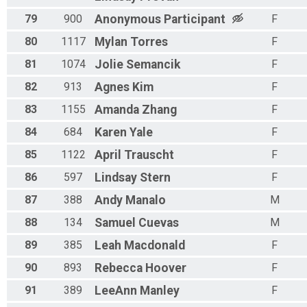
79
900
Anonymous
Participant
F
80
1117
Mylan
Torres
F
81
1074
Jolie
Semancik
F
82
913
Agnes
Kim
F
83
1155
Amanda
Zhang
F
84
684
Karen
Yale
F
85
1122
April
Trauscht
F
86
597
Lindsay
Stern
F
87
388
Andy
Manalo
M
88
134
Samuel
Cuevas
M
89
385
Leah
Macdonald
F
90
893
Rebecca
Hoover
F
91
389
LeeAnn
Manley
F