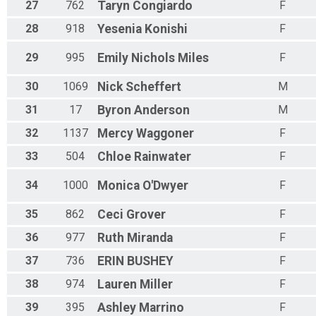
27
762
Taryn
Congiardo
F
28
918
Yesenia
Konishi
F
29
995
Emily
Nichols Miles
F
30
1069
Nick
Scheffert
M
31
17
Byron
Anderson
M
32
1137
Mercy
Waggoner
F
33
504
Chloe
Rainwater
F
34
1000
Monica
O'Dwyer
F
35
862
Ceci
Grover
F
36
977
Ruth
Miranda
F
37
736
ERIN
BUSHEY
F
38
974
Lauren
Miller
F
39
395
Ashley
Marrino
F