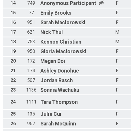
14
749
Anonymous
Participant
F
15
77
Emily
Brooks
F
16
951
Sarah
Maciorowski
F
17
621
Nick
Thul
M
18
753
Kennon
Christian
M
19
950
Gloria
Maciorowski
F
20
172
Megan
Doi
F
21
174
Ashley
Donohue
F
22
507
Jordan
Rasch
F
23
1136
Sonnia
Wachuku
F
24
1111
Tara
Thompson
F
25
135
Julie
Cui
F
26
967
Sarah
McQuinn
F