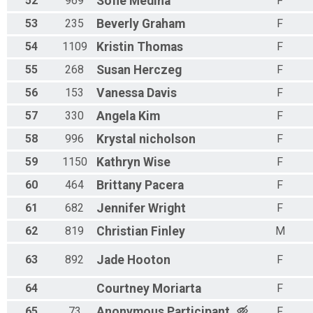
52
969
Sofie
Medina
F
53
235
Beverly
Graham
F
54
1109
Kristin
Thomas
F
55
268
Susan
Herczeg
F
56
153
Vanessa
Davis
F
57
330
Angela
Kim
F
58
996
Krystal
nicholson
F
59
1150
Kathryn
Wise
F
60
464
Brittany
Pacera
F
61
682
Jennifer
Wright
F
62
819
Christian
Finley
M
63
892
Jade
Hooton
F
64
Courtney
Moriarta
F
65
73
Anonymous
Participant
F