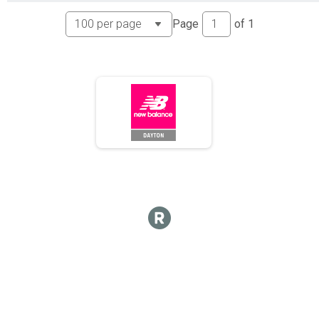
Page
of
1