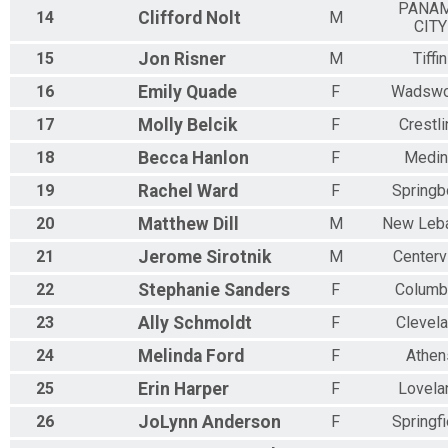
PANA
14
Clifford
Nolt
M
CITY
15
Jon
Risner
M
Tiffin
16
Emily
Quade
F
Wadswo
17
Molly
Belcik
F
Crestli
18
Becca
Hanlon
F
Medin
19
Rachel
Ward
F
Springb
20
Matthew
Dill
M
New Leb
21
Jerome
Sirotnik
M
Centervi
22
Stephanie
Sanders
F
Columb
23
Ally
Schmoldt
F
Clevel
24
Melinda
Ford
F
Athen
25
Erin
Harper
F
Lovela
26
JoLynn
Anderson
F
Springfi