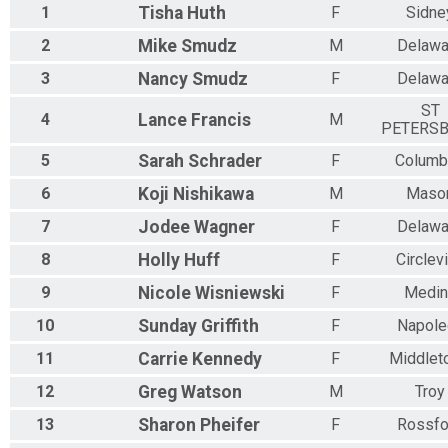
Virtual The Mini Buckeye State Challenge - 250 Miler -
1
Tisha
Huth
F
Sidne
The Mini Buckeye State Challenge - 250 Miler - Any way you want
Participant Lookup & Tracking
2
Mike
Smudz
M
Delawa
3
Nancy
Smudz
F
Delawa
ST
4
Lance
Francis
M
PETERS
5
Sarah
Schrader
F
Columb
6
Koji
Nishikawa
M
Maso
7
Jodee
Wagner
F
Delawa
8
Holly
Huff
F
Circlevi
9
Nicole
Wisniewski
F
Medin
10
Sunday
Griffith
F
Napole
11
Carrie
Kennedy
F
Middlet
12
Greg
Watson
M
Troy
13
Sharon
Pheifer
F
Rossfo