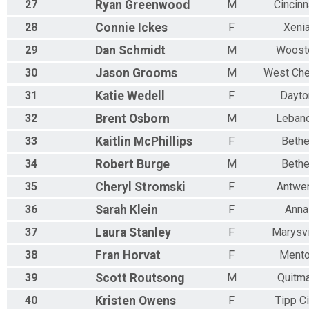
27
Ryan
Greenwood
M
Cincinn
28
Connie
Ickes
F
Xeni
29
Dan
Schmidt
M
Woost
30
Jason
Grooms
M
West Che
31
Katie
Wedell
F
Dayto
32
Brent
Osborn
M
Leban
33
Kaitlin
McPhillips
F
Bethe
34
Robert
Burge
M
Bethe
35
Cheryl
Stromski
F
Antwe
36
Sarah
Klein
F
Anna
37
Laura
Stanley
F
Marysvi
38
Fran
Horvat
F
Mento
39
Scott
Routsong
M
Quitm
40
Kristen
Owens
F
Tipp Ci