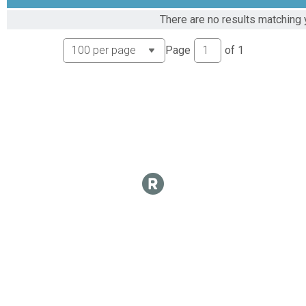
There are no results matching 
Page
of
1