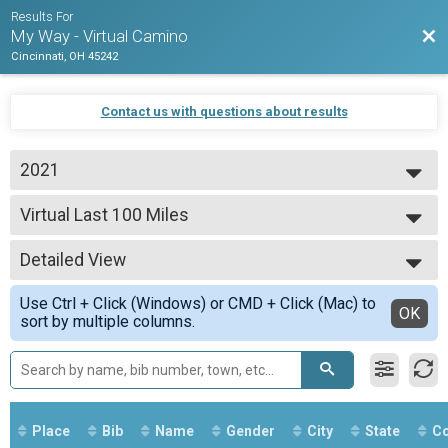
Results For
Bac
My Way - Virtual Camino
Cincinnati, OH 45242
Contact us with questions about results
2021
2021
Virtual Last 100 Miles
2020
Last 100 Miles
--- Select Results ---
Detailed View
Virtual The Whole Way
The Whole Way
Simple View
Use Ctrl + Click (Windows) or CMD + Click (Mac) to
Virtual Half Way
Detailed View
OK
sort by multiple columns.
Half Way
Virtual Last 100 Miles
Last 100 Miles
Virtual Final 60 Miles
Final 60 Miles
Participant Lookup & Tracking
Place
Bib
Name
Gender
City
State
Co