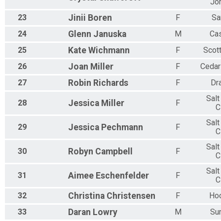
Jo
23
Jinii
Boren
F
Sa
24
Glenn
Januska
M
Ca
25
Kate
Wichmann
F
Scot
26
Joan
Miller
F
Cedar
27
Robin
Richards
F
Dr
Salt
28
Jessica
Miller
F
C
Salt
29
Jessica
Pechmann
F
C
Salt
30
Robyn
Campbell
F
C
Salt
31
Aimee
Eschenfelder
F
C
32
Christina
Christensen
F
Ho
33
Daran
Lowry
M
Su