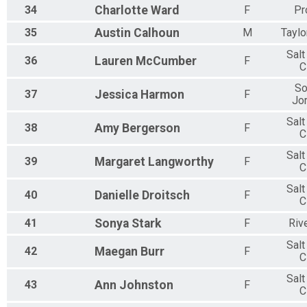
34
Charlotte
Ward
F
Pr
35
Austin
Calhoun
M
Taylo
Salt
36
Lauren
McCumber
F
C
So
37
Jessica
Harmon
F
Jo
Salt
38
Amy
Bergerson
F
C
Salt
39
Margaret
Langworthy
F
C
Salt
40
Danielle
Droitsch
F
C
41
Sonya
Stark
F
Riv
Salt
42
Maegan
Burr
F
C
Salt
43
Ann
Johnston
F
C