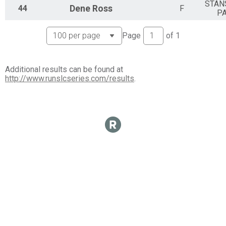
STAN
44
Dene
Ross
F
P
Page
of
1
Additional results can be found at
http://www.runslcseries.com/results
.