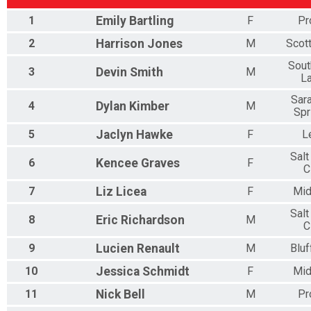
1
Emily
Bartling
F
Pr
2
Harrison
Jones
M
Scot
Sout
3
Devin
Smith
M
L
Sar
4
Dylan
Kimber
M
Spr
5
Jaclyn
Hawke
F
L
Salt
6
Kencee
Graves
F
C
7
Liz
Licea
F
Mid
Salt
8
Eric
Richardson
M
C
9
Lucien
Renault
M
Bluf
10
Jessica
Schmidt
F
Mid
11
Nick
Bell
M
Pr