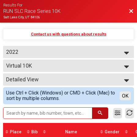
Results For
Bac
RUN SLC Race Series 10K
Salt Lake City, UT 84106
Contact us with questions about results
2022
2022
Virtual 10K
2021
10K from a distance
--- Select Results ---
Detailed View
Virtual 10K
10K from a distance
Simple View
Use Ctrl + Click (Windows) or CMD + Click (Mac) to
Participant Lookup & Tracking
Detailed View
OK
sort by multiple columns.
Place
Bib
Name
Gender