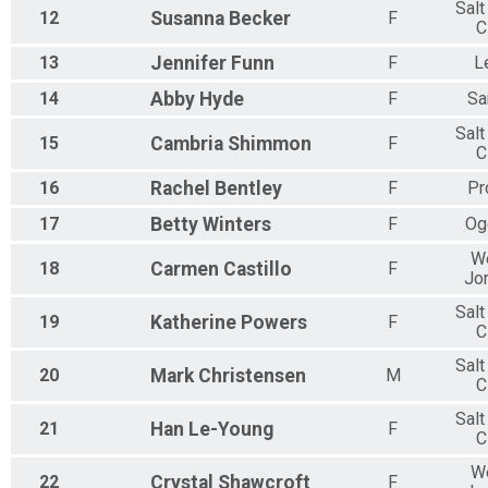
Salt
12
Susanna
Becker
F
C
13
Jennifer
Funn
F
L
14
Abby
Hyde
F
Sa
Salt
15
Cambria
Shimmon
F
C
16
Rachel
Bentley
F
Pr
17
Betty
Winters
F
Og
W
18
Carmen
Castillo
F
Jo
Salt
19
Katherine
Powers
F
C
Salt
20
Mark
Christensen
M
C
Salt
21
Han
Le-Young
F
C
W
22
Crystal
Shawcroft
F