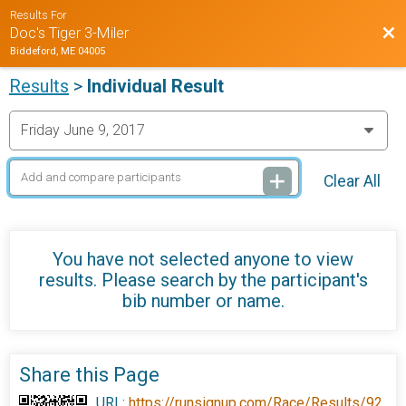
Results For
Bac
Doc's Tiger 3-Miler
Biddeford, ME 04005
Results
>
Individual Result
Clear All
You have not selected anyone to view
results. Please search by the participant's
bib number or name.
Share this Page
URL:
https://runsignup.com/Race/Results/92