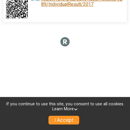
89/IndividualResult/2017
If you continue to use this site, you consent to use all cookies.
Learn More
I Accept
Donate