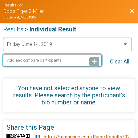
Results For
Bac
Doc's Tiger 3-Miler
Biddeford, ME 04005
Results
>
Individual Result
Clear All
You have not selected anyone to view
results. Please search by the participant's
bib number or name.
Share this Page
URL:
https://runsignup.com/Race/Results/92