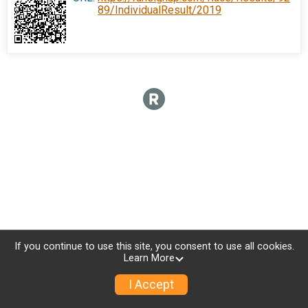
89/IndividualResult/2019
If you continue to use this site, you consent to use all cookies.
Learn More
I Accept
Donate