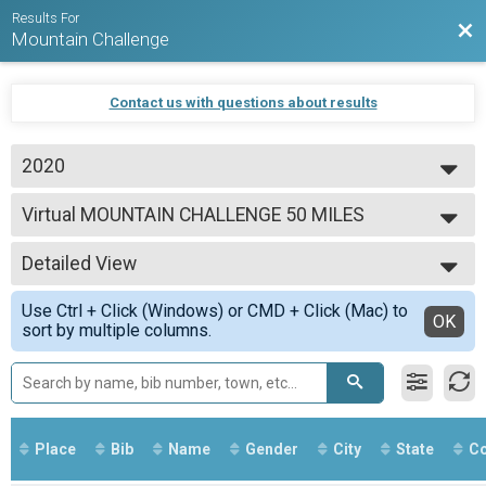
Results For
Bac
Mountain Challenge
Contact us with questions about results
2020
2020
Virtual MOUNTAIN CHALLENGE 50 MILES
MOUNTAIN CHALLENGE 50 MILES
--- Select Results ---
Detailed View
Virtual MOUNTAIN CHALLENGE 50 MILES
MOUNTAIN CHALLENGE 50 MILES
Simple View
Use Ctrl + Click (Windows) or CMD + Click (Mac) to
Virtual MOUNTAIN CHALLENGE 100 MILES
Detailed View
OK
sort by multiple columns.
MOUNTAIN CHALLENGE 100 MILES
Virtual MOUNTAIN CHALLENGE 250 MILES
MOUNTAIN CHALLENGE 250 MILES
Participant Lookup & Tracking
Place
Bib
Name
Gender
City
State
Co