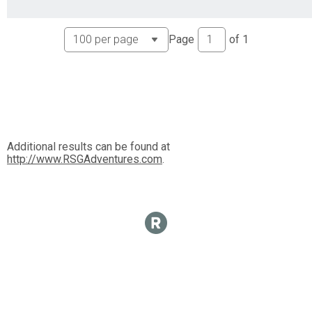
Page
of
1
Additional results can be found at
http://www.RSGAdventures.com
.