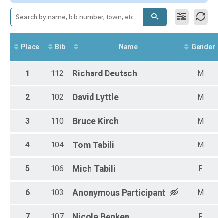
Participant Lookup & Tracking
Place
Bib
Name
Gender
1
112
Richard
Deutsch
M
2
102
David
Lyttle
M
3
110
Bruce
Kirch
M
4
104
Tom
Tabili
M
5
106
Mich
Tabili
F
6
103
Anonymous
Participant
M
7
107
Nicole
Benken
F