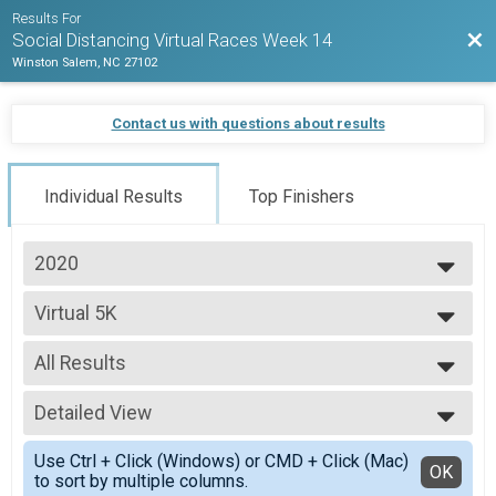
Results For
Bac
Social Distancing Virtual Races Week 14
Winston Salem, NC 27102
Contact us with questions about results
Individual Results
Top Finishers
2020
2020
Virtual 5K
Virtual 5K
--- Select Results ---
All Results
Virtual 5K
Virtual 5K
All Results
Virtual 10K
Detailed View
Overall Male
Virtual 10K
Overall Female
Simple View
Virtual Half Marathon
Use Ctrl + Click (Windows) or CMD + Click (Mac)
Detailed View
OK
to sort by multiple columns.
Virtual Half Marathon