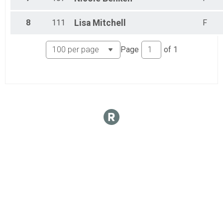
8
111
Lisa
Mitchell
F
Page
of
1