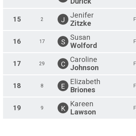
Durick
Jenifer
15
J
2
F
Zitzke
Susan
16
S
17
F
Wolford
Caroline
17
C
29
F
Johnson
Elizabeth
18
E
8
F
Briones
Kareen
19
K
9
F
Lawson