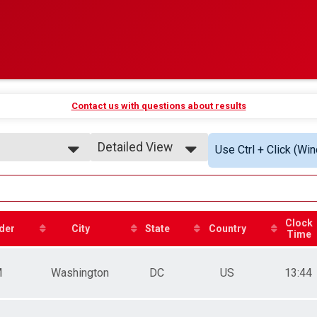
Contact us with questions about results
Detailed View
Use Ctrl + Click (Wi
Simple View
Detailed View
Clock
der
City
State
Country
Time
M
Washington
DC
US
13:44