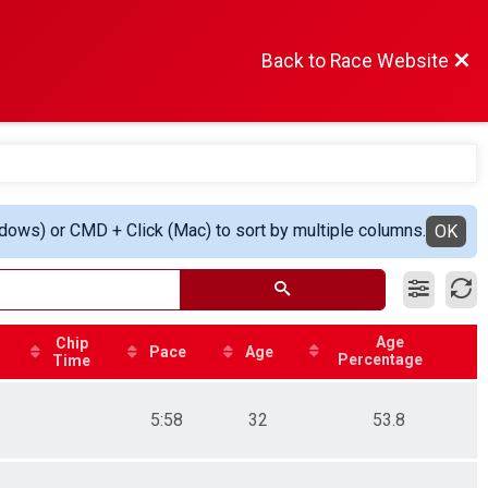
Back to Race Website
ndows) or CMD + Click (Mac) to sort by multiple columns.
OK
Age
Chip
Pace
Age
Percentage
Time
5:58
32
53.8