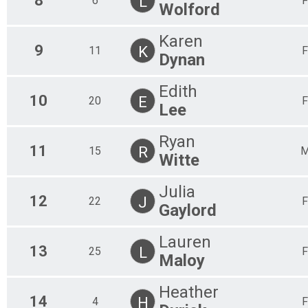
8
L
6
F
Wolford
Karen
9
K
11
F
Dynan
Edith
10
E
20
F
Lee
Ryan
11
R
15
Witte
Julia
12
J
22
F
Gaylord
Lauren
13
L
25
F
Maloy
Heather
14
H
4
F