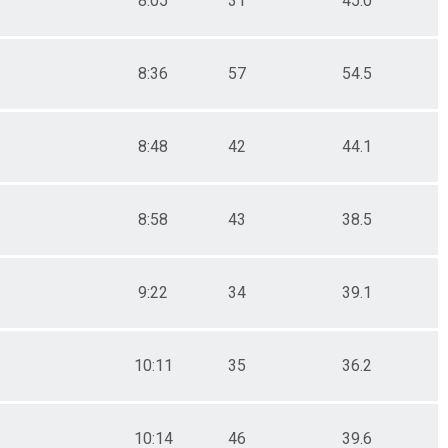
8:05
31
45.0
8:36
57
54.5
8:48
42
44.1
8:58
43
38.5
9:22
34
39.1
10:11
35
36.2
10:14
46
39.6