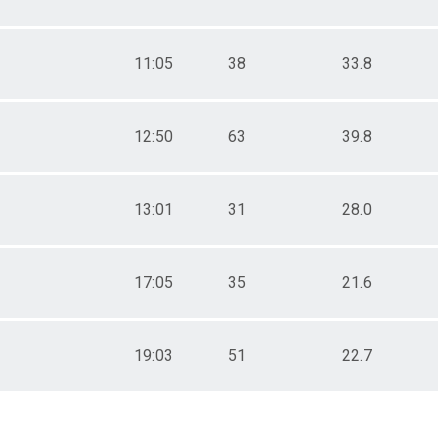
11:05
38
33.8
12:50
63
39.8
13:01
31
28.0
17:05
35
21.6
19:03
51
22.7