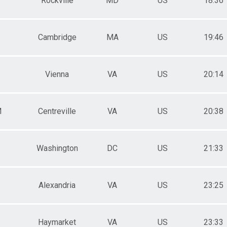
Rockville
MD
US
18:36
Cambridge
MA
US
19:46
Vienna
VA
US
20:14
M
Centreville
VA
US
20:38
Washington
DC
US
21:33
Alexandria
VA
US
23:25
Haymarket
VA
US
23:33