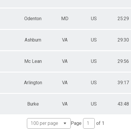
Odenton
MD
US
25:29
Ashburn
VA
US
29:30
Mc Lean
VA
US
29:56
Arlington
VA
US
39:17
Burke
VA
US
43:48
Page
of
1