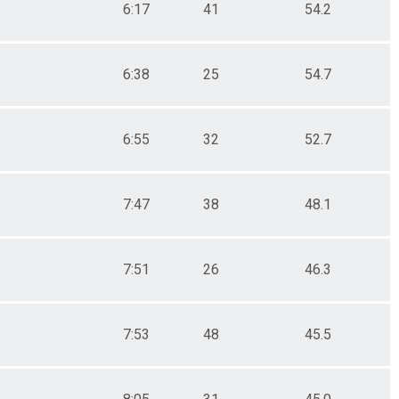
6:17
41
54.2
6:38
25
54.7
6:55
32
52.7
7:47
38
48.1
7:51
26
46.3
7:53
48
45.5