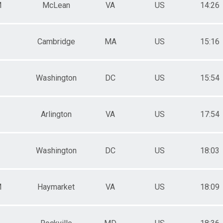
M
McLean
VA
US
14:26
Cambridge
MA
US
15:16
Washington
DC
US
15:54
f Marathon
Arlington
VA
US
17:54
Washington
DC
US
18:03
M
Haymarket
VA
US
18:09