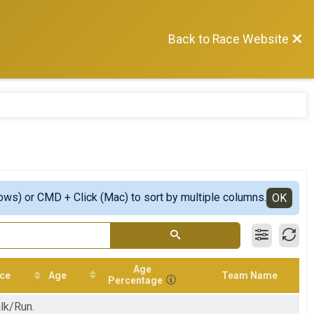
Back to Race Website
ows) or CMD + Click (Mac) to sort by multiple columns.
OK
Age
ce
Age
Team Name
Percentage
lk/Run.