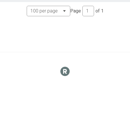
Page
of
1