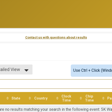
Contact us with questions about results
ailed View
Use Ctrl + Click (Wind
mple View
ailed View
Clock
Chip
State
Country
Pa
Time
Time
re no results matching your search in the following event: 5K Wa