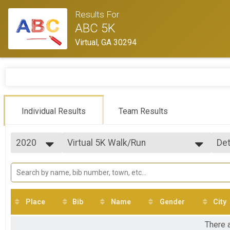
Results For
ABC 5K
Virtual, GA 30294
Individual Results
Team Results
2020
Virtual 5K Walk/Run
Det
5K Walk/Run
2020
--- Select Results ---
Si
Virtual 5K Walk/Run
Det
5K Walk/Run
Participant Lookup & Tracking
Place
Bib
Name
Gender
City
There a