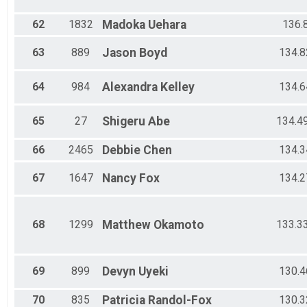
62
1832
Madoka
Uehara
136.
63
889
Jason
Boyd
134.8
64
984
Alexandra
Kelley
134.6
65
27
Shigeru
Abe
134.4
66
2465
Debbie
Chen
134.3
67
1647
Nancy
Fox
134.2
68
1299
Matthew
Okamoto
133.3
69
899
Devyn
Uyeki
130.4
70
835
Patricia
Randol-Fox
130.3