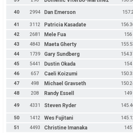
Domenic
Viterbo-Martinez
40
2994
Dan
Emerson
157.
41
3112
Patricia
Kasadate
156.3
42
2681
Mele
Fua
156
43
4843
Maeta
Gherty
155.5
44
1739
Gary
Sundberg
154.3
45
5441
Dustin
Okada
154
46
657
Caeli
Koizumi
150.3
47
498
Michael
Gravseth
150.2
48
208
Randy
Essell
149
49
4331
Steven
Ryder
145.4
50
1412
Wes
Fujitani
145.1
51
4493
Christine
Imanaka
145