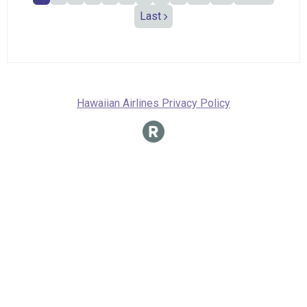
Last
Hawaiian Airlines Privacy Policy