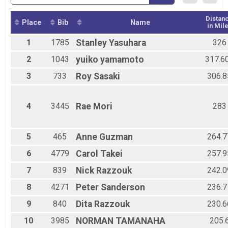
Distan
Place
Bib
Name
in Mil
1
1785
Stanley
Yasuhara
326
2
1043
yuiko
yamamoto
317.6
3
733
Roy
Sasaki
306.8
4
3445
Rae
Mori
283
5
465
Anne
Guzman
264.7
6
4779
Carol
Takei
257.9
7
839
Nick
Razzouk
242.0
8
4271
Peter
Sanderson
236.7
9
840
Dita
Razzouk
230.6
10
3985
NORMAN
TAMANAHA
205.