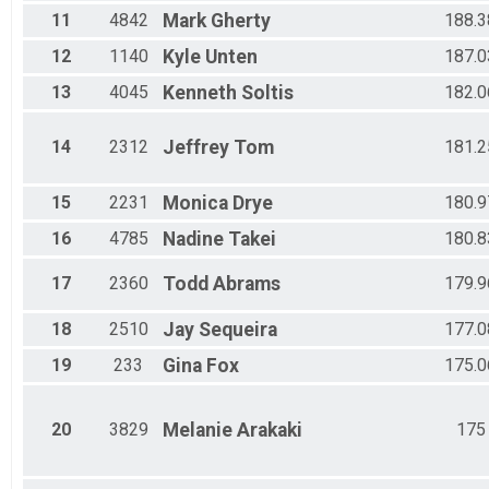
11
4842
Mark
Gherty
188.3
12
1140
Kyle
Unten
187.0
13
4045
Kenneth
Soltis
182.0
14
2312
Jeffrey
Tom
181.2
15
2231
Monica
Drye
180.9
16
4785
Nadine
Takei
180.8
17
2360
Todd
Abrams
179.9
18
2510
Jay
Sequeira
177.0
19
233
Gina
Fox
175.0
20
3829
Melanie
Arakaki
175