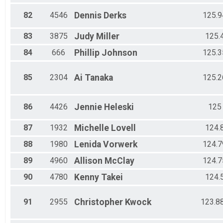
82
4546
Dennis
Derks
125.9
83
3875
Judy
Miller
125.
84
666
Phillip
Johnson
125.3
85
2304
Ai
Tanaka
125.2
86
4426
Jennie
Heleski
125
87
1932
Michelle
Lovell
124.
88
1980
Lenida
Vorwerk
124.7
89
4960
Allison
McClay
124.7
90
4780
Kenny
Takei
124.
91
2955
Christopher
Kwock
123.8