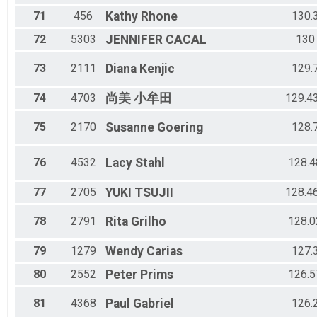
71
456
Kathy
Rhone
130.
72
5303
JENNIFER
CACAL
130
73
2111
Diana
Kenjic
129.
74
4703
尚美
小牟田
129.4
75
2170
Susanne
Goering
128.
76
4532
Lacy
Stahl
128.4
77
2705
YUKI
TSUJII
128.4
78
2791
Rita
Grilho
128.0
79
1279
Wendy
Carias
127.
80
2552
Peter
Prims
126.5
81
4368
Paul
Gabriel
126.