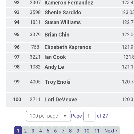
92
2307
Kameron
Fernandez
123.4
93
3598
Shenie
Sardido
123.0
94
1831
Susan
Williams
122.7
95
3379
Brian
Chin
122.0
96
768
Elizabeth
Kapranos
121.9
97
3221
Ian
Cook
121.
98
1082
Andy
Le
121.1
99
4005
Troy
Enoki
120.7
100
2711
Lori
DeVeuve
120.3
Page
of
27
1
2
3
4
5
6
7
8
9
10
11
Next