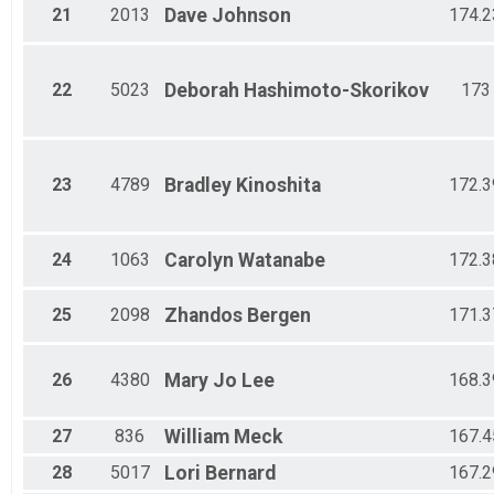
21
2013
Dave
Johnson
174.2
22
5023
Deborah
Hashimoto-Skorikov
173
23
4789
Bradley
Kinoshita
172.3
24
1063
Carolyn
Watanabe
172.3
25
2098
Zhandos
Bergen
171.3
26
4380
Mary Jo
Lee
168.3
27
836
William
Meck
167.4
28
5017
Lori
Bernard
167.2