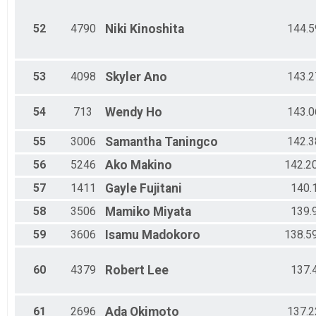
52
4790
Niki
Kinoshita
144.5
53
4098
Skyler
Ano
143.2
54
713
Wendy
Ho
143.0
55
3006
Samantha
Taningco
142.3
56
5246
Ako
Makino
142.2
57
1411
Gayle
Fujitani
140.
58
3506
Mamiko
Miyata
139.
59
3606
Isamu
Madokoro
138.5
60
4379
Robert
Lee
137.
61
2696
Ada
Okimoto
137.2