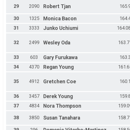
29
2090
Robert
Tjan
165.
30
1325
Monica
Bacon
164.
31
3333
Junko
Uchiumi
164.0
32
2499
Wesley
Oda
163.7
33
603
Gary
Furukawa
163.
34
4370
Regan
Young
161.6
35
4912
Gretchen
Coe
160.
36
3457
Derek
Young
159.
37
4834
Nora
Thompson
159.0
38
3850
Susan
Tanahara
158.7
39
296
158.5