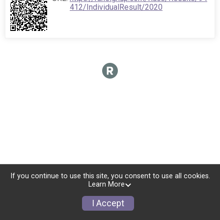
412/IndividualResult/2020
If you continue to use this site, you consent to use all cookies.
Learn More
I Accept
Sign Up
Donate