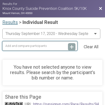
Results For
Bac
Knox County Suicide Prevention Coalition 5K/10K
Mount Vernon, OH 43050
Results
>
Individual Result
Clear All
You have not selected anyone to view
results. Please search by the participant's
bib number or name.
Share this Page
URL:
https://runsignup.com/Race/Results/94