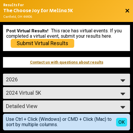
Results For
The Choose Joy for Melina 5K
Bac
Canfield, OH 44406
This race has virtual events. If you
Post Virtual Results!
completed a virtual event, submit your results here.
Submit Virtual Results
Contact us with questions about results
2026
2026
2024 Virtual 5K
2025
Virtual 5K (Shirt & Cinch Bag)
2024
--- Select Results ---
2023
Detailed View
2024 Virtual 5K
2022
Virtual 5K (Shirt & Cinch Bag)
Simple View
2021
Use Ctrl + Click (Windows) or CMD + Click (Mac) to
2024 Virtual 5K
Detailed View
OK
2020
sort by multiple columns.
Virtual 5K (Shirt & Cinch Bag)
2024 Virtual 5K