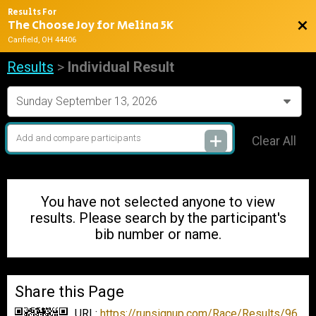
Results For
The Choose Joy for Melina 5K
Bac
Canfield, OH 44406
Results
>
Individual Result
Clear All
You have not selected anyone to view
results. Please search by the participant's
bib number or name.
Share this Page
URL:
https://runsignup.com/Race/Results/96