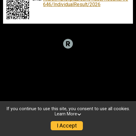
646/IndividualResult/2026
If you continue to use this site, you consent to use all cookies.
Learn More
I Accept
Sign Up
Donate