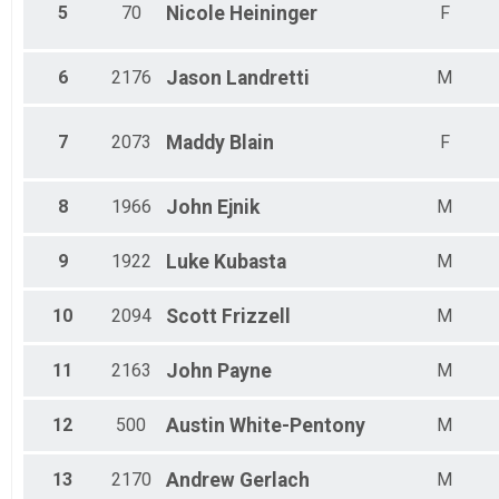
Female 55 - 59
5
70
Nicole
Heininger
F
Male 55 - 59
Female 60 - 64
Male 60 - 64
6
2176
Jason
Landretti
M
Female 65 - 69
Male 65 - 69
Male 70 - 74
7
2073
Maddy
Blain
F
Male 75 - 79
Female 75 - 79
Male 80 - 99
8
1966
John
Ejnik
M
9
1922
Luke
Kubasta
M
10
2094
Scott
Frizzell
M
11
2163
John
Payne
M
12
500
Austin
White-Pentony
M
13
2170
Andrew
Gerlach
M