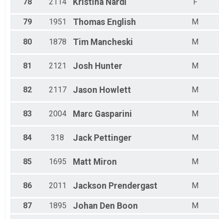
78
2114
Kristina
Nardi
F
79
1951
Thomas
English
M
80
1878
Tim
Mancheski
M
81
2121
Josh
Hunter
M
82
2117
Jason
Howlett
M
83
2004
Marc
Gasparini
M
84
318
Jack
Pettinger
M
85
1695
Matt
Miron
M
86
2011
Jackson
Prendergast
M
87
1895
Johan
Den Boon
M