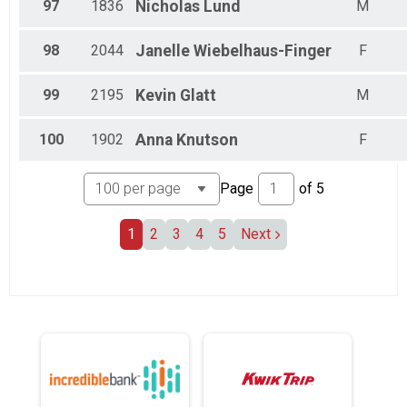
97
1836
Nicholas
Lund
M
98
2044
Janelle
Wiebelhaus-Finger
F
99
2195
Kevin
Glatt
M
100
1902
Anna
Knutson
F
Page
of
5
1
2
3
4
5
Next