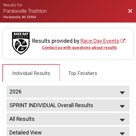
Results For
Bac
Pardeeville Triathlon
Pardeeville, WI 53954
Results provided by
Race Day Events
.
Contact us with questions about results
Individual Results
Top Finishers
2026
2026
SPRINT INDIVIDUAL Overall Results
2025
SPRINT INDIVIDUAL
2024
--- Select Results ---
2023
All Results
SPRINT INDIVIDUAL Overall Results
2022
SPRINT INDIVIDUAL
All Results
2021
SPRINT RELAY Overall Results
Detailed View
Male Overall