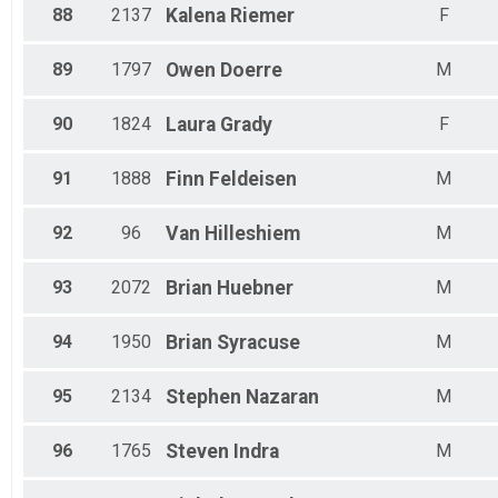
88
2137
Kalena
Riemer
F
89
1797
Owen
Doerre
M
90
1824
Laura
Grady
F
91
1888
Finn
Feldeisen
M
92
96
Van
Hilleshiem
M
93
2072
Brian
Huebner
M
94
1950
Brian
Syracuse
M
95
2134
Stephen
Nazaran
M
96
1765
Steven
Indra
M