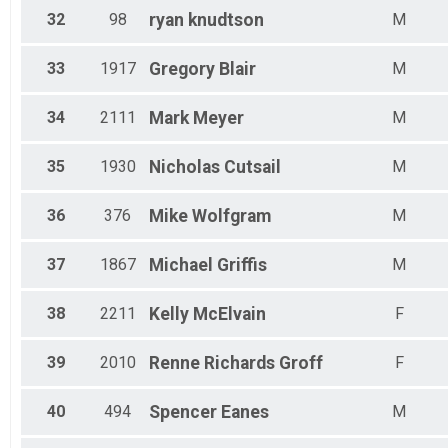
32
98
ryan
knudtson
M
33
1917
Gregory
Blair
M
34
2111
Mark
Meyer
M
35
1930
Nicholas
Cutsail
M
36
376
Mike
Wolfgram
M
37
1867
Michael
Griffis
M
38
2211
Kelly
McElvain
F
39
2010
Renne
Richards Groff
F
40
494
Spencer
Eanes
M