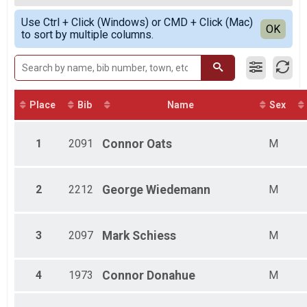
SPRINT RELAY
Female Overall
Simple View
Participant Lookup & Tracking
Use Ctrl + Click (Windows) or CMD + Click (Mac)
Non-Binary Overall
Detailed View
OK
to sort by multiple columns.
Female Athena
Male Clydesdale
Male High School
Female High School
Male 1 - 19
Female 1 - 19
Place
Bib
Name
Sex
Female 20 - 24
Male 20 - 24
1
2091
Connor
Oats
M
Female 25 - 29
Male 25 - 29
Female 30 - 34
Male 30 - 34
2
2212
George
Wiedemann
M
Female 35 - 39
Male 35 - 39
Female 40 - 44
3
2097
Mark
Schiess
M
Male 40 - 44
Female 45 - 49
Male 45 - 49
4
1973
Connor
Donahue
M
Female 50 - 54
Male 50 - 54