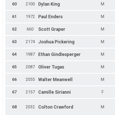
60
2100
Dylan
King
M
61
1972
Paul
Enders
M
62
660
Scott
Graper
M
63
2174
Joshua
Pickering
M
64
1987
Ethan
Gindlesperger
M
65
2087
Oliver
Tugas
M
66
2055
Walter
Meanwell
M
67
2157
Camille
Sirianni
F
68
2032
Colton
Crawford
M