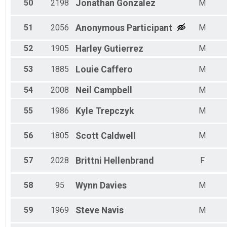
50
2198
Jonathan
Gonzalez
M
51
2056
Anonymous
Participant
M
52
1905
Harley
Gutierrez
M
53
1885
Louie
Caffero
M
54
2008
Neil
Campbell
M
55
1986
Kyle
Trepczyk
M
56
1805
Scott
Caldwell
M
57
2028
Brittni
Hellenbrand
F
58
95
Wynn
Davies
M
59
1969
Steve
Navis
M