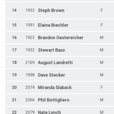
14
1933
Steph
Brown
F
15
1991
Elaina
Biechler
F
16
1923
Brandon
Oestereicher
M
17
1932
Stewart
Bass
M
18
2169
August
Landretti
M
19
1998
Dave
Stecker
M
20
2074
Miranda
Slaback
F
21
2066
Phil
Bottigliero
M
22
2079
Nate
Lynch
M