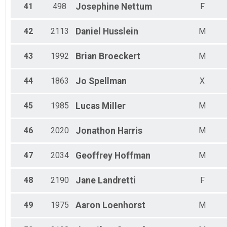
41
498
Josephine
Nettum
F
42
2113
Daniel
Husslein
M
43
1992
Brian
Broeckert
M
44
1863
Jo
Spellman
X
45
1985
Lucas
Miller
M
46
2020
Jonathon
Harris
M
47
2034
Geoffrey
Hoffman
M
48
2190
Jane
Landretti
F
49
1975
Aaron
Loenhorst
M