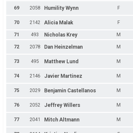
69
2058
Humility
Wynn
F
70
2142
Alicia
Malak
F
71
493
Nicholas
Krey
M
72
2078
Dan
Heinzelman
M
73
495
Matthew
Lund
M
74
2146
Javier
Martinez
M
75
2029
Benjamin
Castellanos
M
76
2052
Jeffrey
Willers
M
77
2041
Mitch
Altmann
M