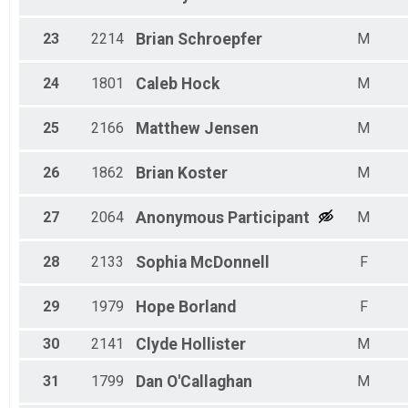
23
2214
Brian
Schroepfer
M
24
1801
Caleb
Hock
M
25
2166
Matthew
Jensen
M
26
1862
Brian
Koster
M
27
2064
Anonymous
Participant
M
28
2133
Sophia
McDonnell
F
29
1979
Hope
Borland
F
30
2141
Clyde
Hollister
M
31
1799
Dan
O'Callaghan
M