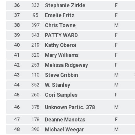
36
332
Stephanie
Zirkle
F
37
95
Emelie
Fritz
F
38
397
Chris
Towne
M
39
343
PATTY
WARD
F
40
219
Kathy
Oberoi
F
41
320
Mary
Williams
F
42
253
Melissa
Ridgeway
F
43
110
Steve
Gribbin
M
44
352
W.
Stanley
M
45
260
Cori
Samples
F
46
378
Unknown
Partic. 378
M
47
178
Deanne
Manotas
F
48
390
Michael
Weegar
M