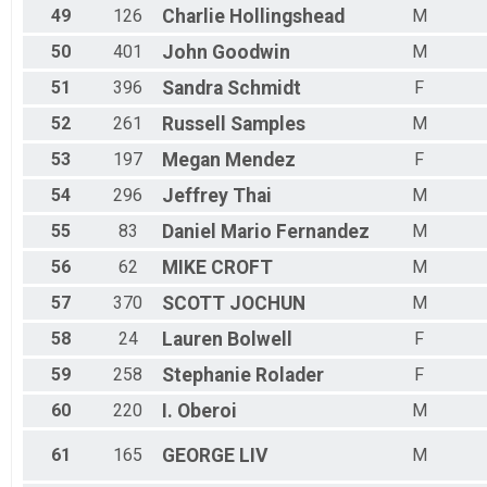
49
126
Charlie
Hollingshead
M
50
401
John
Goodwin
M
51
396
Sandra
Schmidt
F
52
261
Russell
Samples
M
53
197
Megan
Mendez
F
54
296
Jeffrey
Thai
M
55
83
Daniel Mario
Fernandez
M
56
62
MIKE
CROFT
M
57
370
SCOTT
JOCHUN
M
58
24
Lauren
Bolwell
F
59
258
Stephanie
Rolader
F
60
220
I.
Oberoi
M
61
165
GEORGE
LIV
M