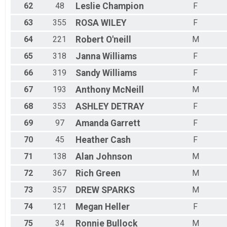
62
48
Leslie
Champion
F
63
355
ROSA
WILEY
F
64
221
Robert
O'neill
M
65
318
Janna
Williams
F
66
319
Sandy
Williams
F
67
193
Anthony
McNeill
M
68
353
ASHLEY
DETRAY
F
69
97
Amanda
Garrett
F
70
45
Heather
Cash
F
71
138
Alan
Johnson
M
72
367
Rich
Green
M
73
357
DREW
SPARKS
M
74
121
Megan
Heller
F
75
34
Ronnie
Bullock
M