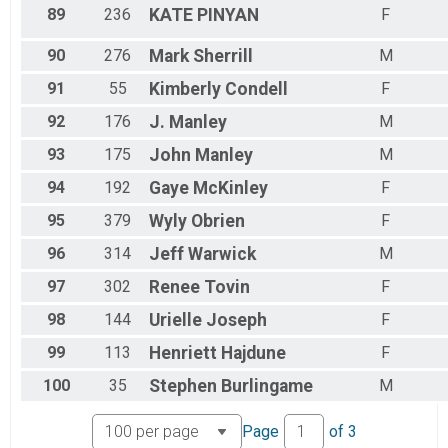
89
236
KATE
PINYAN
F
90
276
Mark
Sherrill
M
91
55
Kimberly
Condell
F
92
176
J.
Manley
M
93
175
John
Manley
M
94
192
Gaye
McKinley
F
95
379
Wyly
Obrien
F
96
314
Jeff
Warwick
M
97
302
Renee
Tovin
F
98
144
Urielle
Joseph
F
99
113
Henriett
Hajdune
F
100
35
Stephen
Burlingame
M
Page
of
3