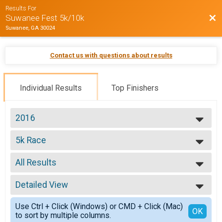
Results For
Bac
Suwanee Fest 5k/10k
Suwanee, GA 30024
Contact us with questions about results
Individual Results
Top Finishers
2016
2016
5k Race
5k Suwanee Fest
--- Select Results ---
All Results
5k Race
5k Suwanee Fest
All Results
10k Race
Detailed View
Top Male Finisher - Overall Top 2
10k Suwanee Fest
Top Female Finisher - Overall Top 2
Simple View
Participant Lookup & Tracking
Use Ctrl + Click (Windows) or CMD + Click (Mac)
Male No Age Provided
Detailed View
OK
to sort by multiple columns.
Male 14 and Under