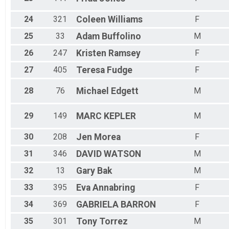
24
321
Coleen
Williams
F
25
33
Adam
Buffolino
M
26
247
Kristen
Ramsey
F
27
405
Teresa
Fudge
F
28
76
Michael
Edgett
M
29
149
MARC
KEPLER
M
30
208
Jen
Morea
F
31
346
DAVID
WATSON
M
32
13
Gary
Bak
M
33
395
Eva
Annabring
F
34
369
GABRIELA
BARRON
F
35
301
Tony
Torrez
M