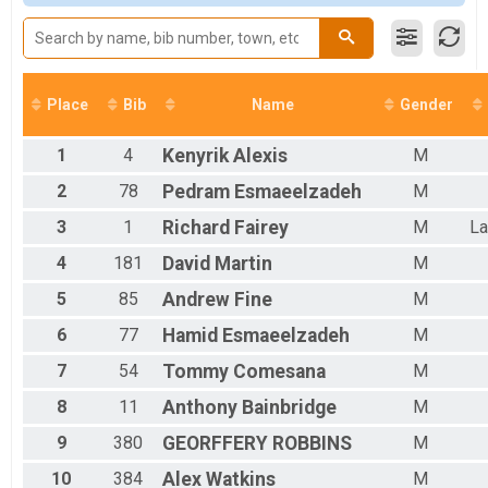
Male 15 to 19
Male 20 to 24
Male 25 to 29
Male 30 to 34
Male 35 to 39
Place
Bib
Name
Gender
Male 40 to 44
Male 45 to 49
1
4
Kenyrik
Alexis
M
Male 50 to 54
Male 55 to 59
2
78
Pedram
Esmaeelzadeh
M
Male 60 to 64
3
1
Richard
Fairey
M
La
Male 65 to 69
Male 70 and Over
4
181
David
Martin
M
Female No Age Provided
Female 14 and Under
5
85
Andrew
Fine
M
Female 15 to 19
6
77
Hamid
Esmaeelzadeh
M
Female 20 to 24
Female 25 to 29
7
54
Tommy
Comesana
M
Female 30 to 34
Female 35 to 39
8
11
Anthony
Bainbridge
M
Female 40 to 44
9
380
GEORFFERY
ROBBINS
M
Female 45 to 49
Female 50 to 54
10
384
Alex
Watkins
M