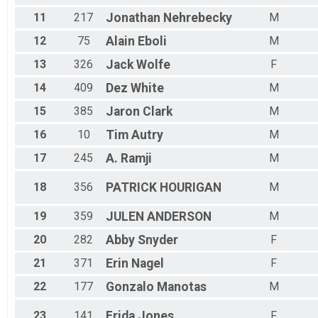
Female 55 to 59
Female 60 to 64
11
217
Jonathan
Nehrebecky
M
Female 65 to 69
12
75
Alain
Eboli
M
Female 70 and Over
All Male
13
326
Jack
Wolfe
F
All Female
14
409
Dez
White
M
15
385
Jaron
Clark
M
16
10
Tim
Autry
M
17
245
A.
Ramji
M
18
356
PATRICK
HOURIGAN
M
19
359
JULEN
ANDERSON
M
20
282
Abby
Snyder
F
21
371
Erin
Nagel
F
22
177
Gonzalo
Manotas
M
23
141
Frida
Jones
F