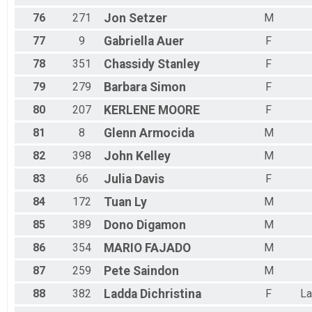
76
271
Jon
Setzer
M
77
9
Gabriella
Auer
F
78
351
Chassidy
Stanley
F
79
279
Barbara
Simon
F
80
207
KERLENE
MOORE
F
81
8
Glenn
Armocida
M
82
398
John
Kelley
M
83
66
Julia
Davis
F
84
172
Tuan
Ly
M
85
389
Dono
Digamon
M
86
354
MARIO
FAJADO
M
87
259
Pete
Saindon
M
88
382
Ladda
Dichristina
F
La