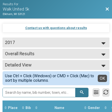
Results For
Bac
Walk United 5k
Elkhorn, WI 53121
Contact us with questions about results
2017
2017
Overall Results
Run United 5k
--- Select Results ---
Detailed View
Overall Results
Run United 5k
Simple View
Use Ctrl + Click (Windows) or CMD + Click (Mac) to
Overall Results
Detailed View
OK
sort by multiple columns.
Walk United 5k
Participant Lookup & Tracking
Place
Bib
Name
Gender