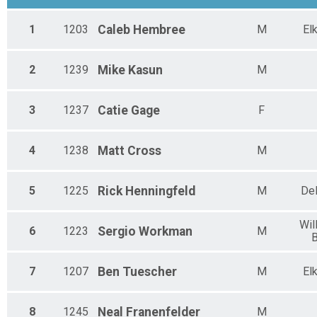
1
1203
Caleb
Hembree
M
El
2
1239
Mike
Kasun
M
3
1237
Catie
Gage
F
4
1238
Matt
Cross
M
5
1225
Rick
Henningfeld
M
De
Wil
6
1223
Sergio
Workman
M
7
1207
Ben
Tuescher
M
El
8
1245
Neal
Franenfelder
M