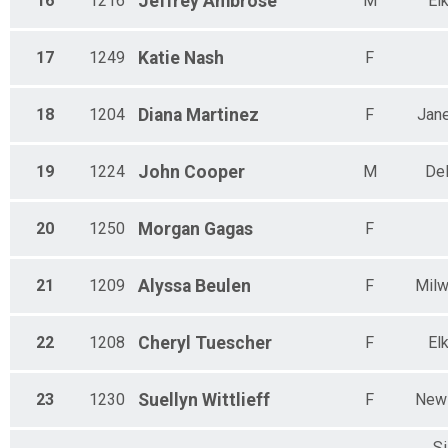
16
1216
Jeffrey
Ambrose
M
El
17
1249
Katie
Nash
F
18
1204
Diana
Martinez
F
Jane
19
1224
John
Cooper
M
De
20
1250
Morgan
Gagas
F
21
1209
Alyssa
Beulen
F
Mil
22
1208
Cheryl
Tuescher
F
El
23
1230
Suellyn
Wittlieff
F
New 
Si