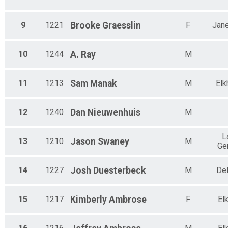
9
1221
Brooke
Graesslin
F
Jane
10
1244
A.
Ray
M
11
1213
Sam
Manak
M
Elk
12
1240
Dan
Nieuwenhuis
M
L
13
1210
Jason
Swaney
M
Ge
14
1227
Josh
Duesterbeck
M
De
15
1217
Kimberly
Ambrose
F
El