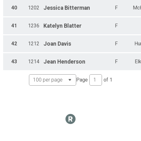
40
1202
Jessica
Bitterman
F
Mc
41
1236
Katelyn
Blatter
F
42
1212
Joan
Davis
F
Hu
43
1214
Jean
Henderson
F
El
Page
of
1