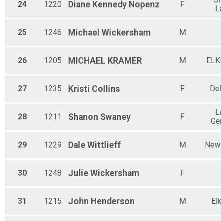
24
1220
Diane Kennedy
Nopenz
F
L
25
1246
Michael
Wickersham
M
26
1205
MICHAEL
KRAMER
M
ELK
27
1235
Kristi
Collins
F
De
L
28
1211
Shanon
Swaney
F
Ge
29
1229
Dale
Wittlieff
M
New 
30
1248
Julie
Wickersham
F
31
1215
John
Henderson
M
El