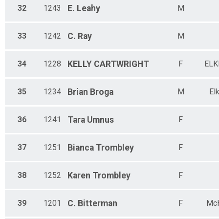
32
1243
E.
Leahy
M
33
1242
C.
Ray
M
34
1228
KELLY
CARTWRIGHT
F
ELK
35
1234
Brian
Broga
M
El
36
1241
Tara
Umnus
F
37
1251
Bianca
Trombley
F
38
1252
Karen
Trombley
F
39
1201
C.
Bitterman
F
Mc