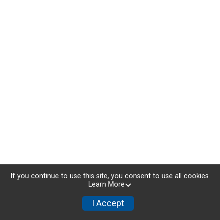
If you continue to use this site, you consent to use all cookies.
Learn More
I Accept