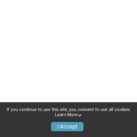
If you continue to use this site, you consent to use all cookies.
Learn More
I Accept