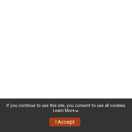
If you continue to use this site, you consent to use all cookies.
Learn More
I Accept