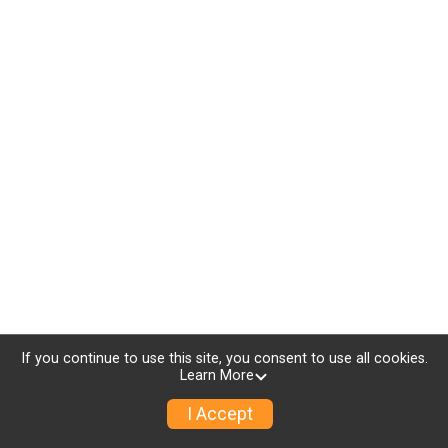
If you continue to use this site, you consent to use all cookies.
Learn More
I Accept