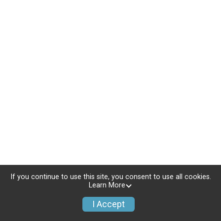
If you continue to use this site, you consent to use all cookies.
Learn More
I Accept