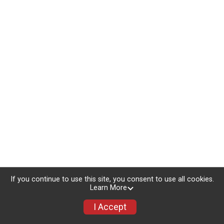
If you continue to use this site, you consent to use all cookies.
Learn More
I Accept